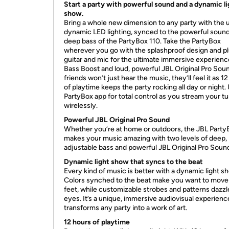
Start a party with powerful sound and a dynamic li
show.
Bring a whole new dimension to any party with the 
dynamic LED lighting, synced to the powerful soun
deep bass of the PartyBox 110. Take the PartyBox
wherever you go with the splashproof design and pl
guitar and mic for the ultimate immersive experienc
Bass Boost and loud, powerful JBL Original Pro Sou
friends won’t just hear the music, they’ll feel it as 1
of playtime keeps the party rocking all day or night.
PartyBox app for total control as you stream your t
wirelessly.
Powerful JBL Original Pro Sound
Whether you’re at home or outdoors, the JBL Party
makes your music amazing with two levels of deep,
adjustable bass and powerful JBL Original Pro Soun
Dynamic light show that syncs to the beat
Every kind of music is better with a dynamic light s
Colors synched to the beat make you want to move
feet, while customizable strobes and patterns dazzl
eyes. It’s a unique, immersive audiovisual experienc
transforms any party into a work of art.
12 hours of playtime