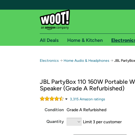
All Deals
Home & Kitchen
Electronic
Free shipping fo
→
→
Electronics
Home Audio & Headphones
JBL PartyBox
Woot! customers who are Amazon Prime members 
JBL PartyBox 110 160W Portable Wi
Free Standard shipping on Woot! orders
Speaker (Grade A Refurbished)
Free Express shipping on Shirt.Woot order
Amazon Prime membership required. See individual
3,315
Amazon rating
s
Condition
Grade A Refurbished
Get started by logging in with Amazon or try a 3
Quantity
Limit 3 per customer