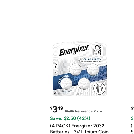
3
$
49
$
$5.99
Reference Price
Save: $2.50 (42%)
S
(4 PACK) Energizer 2032
(
Batteries - 3V Lithium Coin
S