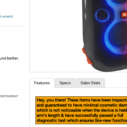
Login
*
Re-login requir
with
Amazon
t emails!
ound better.
Features
Specs
Sales Stats
VERTISEMENT
Hey, you there! These items have been inspect
and guaranteed to have minimal cosmetic dam
which is not noticeable when the device is held
arm's length & have successfully passed a full
diagnostic test which ensures like-new function