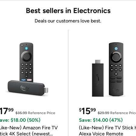
Best sellers in Electronics
Deals our customers love best.
17
15
99
$
99
$35.99
Reference Price
$29.99
Reference Pric
ave: $18.00 (50%)
Save: $14.00 (47%)
Like-New) Amazon Fire TV
(Like-New) Fire TV Stick 
tick 4K Select (newest
Alexa Voice Remote