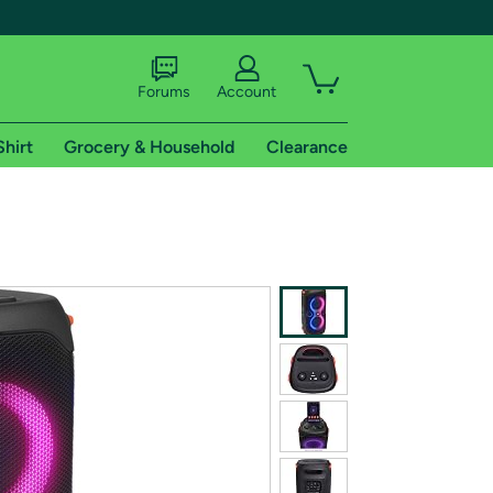
Forums
Account
Shirt
Grocery & Household
Clearance
X
tional shipping addresses.
 trial of Amazon Prime