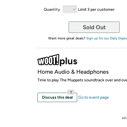
Quantity
Limit 3 per customer
Sold Out
Want more great deals?
Sign up for our Daily Diges
Home Audio & Headphones
Time to play The Muppets soundtrack over and ove
1
Discuss this deal
Go to event page
AD