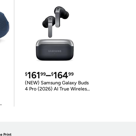
161
–
164
$
99
$
99
(NEW) Samsung Galaxy Buds
4 Pro (2026) AI True Wireless
Bluetooth Earbuds
(International Model)
e Print