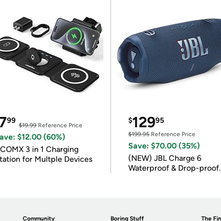
7
129
99
$
95
$19.99
Reference Price
$199.95
Reference Price
ave: $12.00 (60%)
Save: $70.00 (35%)
COMX 3 in 1 Charging
(NEW) JBL Charge 6
tation for Multple Devices
Waterproof & Drop-proof
Bluetooth Speaker
Community
Boring Stuff
The Fin