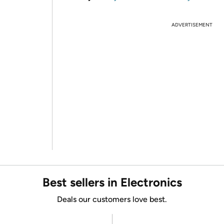
ADVERTISEMENT
Best sellers in Electronics
Deals our customers love best.