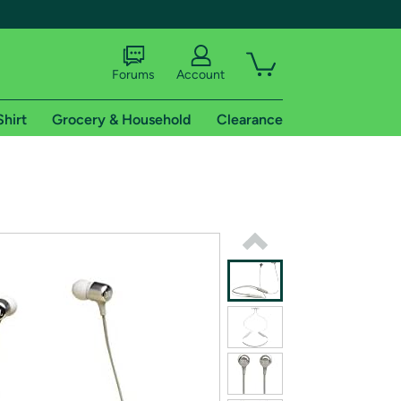
Forums
Account
Shirt
Grocery & Household
Clearance
X
tional shipping addresses.
 trial of Amazon Prime