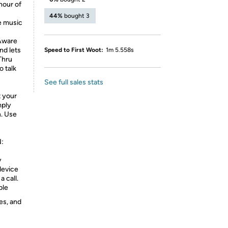
hour of
44%
bought 3
 music
 Aware
nd lets
Speed to First Woot:
1m 5.558s
Thru
o talk
See full sales stats
t your
mply
n. Use
:
y
device
a call.
ble
es, and