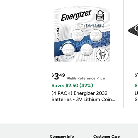
3
$
49
$
$5.99
Reference Price
Save: $2.50 (42%)
S
(4 PACK) Energizer 2032
U
Batteries - 3V Lithium Coin
S
Batteries
Company Info
Customer Care