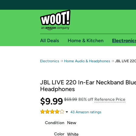
All Deals
Home & Kitchen
Electronic
Free shipping fo
→
→
Electronics
Home Audio & Headphones
JBL LIVE 22
Woot! customers who are Amazon Prime members 
JBL LIVE 220 In-Ear Neckband Blu
Free Standard shipping on Woot! orders
Headphones
Free Express shipping on Shirt.Woot order
$9.99
Amazon Prime membership required. See individual
$69.99
86% off
Reference Price
Get started by logging in with Amazon or try a 3
43
Amazon rating
s
Condition
New
Color
White