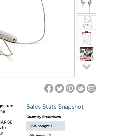
ed on Woot! for benefits to take effect
Sales Stats Snapshot
gnature
the
Quantity Breakdown
HARGE:
56%
bought 1
s to
ur
0%
bought 2