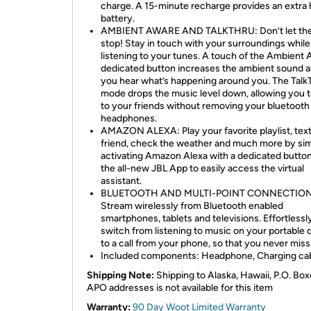
charge. A 15-minute recharge provides an extra 
battery.
AMBIENT AWARE AND TALKTHRU: Don’t let the
stop! Stay in touch with your surroundings while
listening to your tunes. A touch of the Ambient
dedicated button increases the ambient sound a
you hear what’s happening around you. The Talk
mode drops the music level down, allowing you t
to your friends without removing your bluetooth
headphones.
AMAZON ALEXA: Play your favorite playlist, tex
friend, check the weather and much more by si
activating Amazon Alexa with a dedicated butto
the all-new JBL App to easily access the virtual
assistant.
BLUETOOTH AND MULTI-POINT CONNECTION
Stream wirelessly from Bluetooth enabled
smartphones, tablets and televisions. Effortlessl
switch from listening to music on your portable 
to a call from your phone, so that you never miss 
Included components: Headphone, Charging ca
Shipping Note:
Shipping to Alaska, Hawaii, P.O. Box
APO addresses is not available for this item
Warranty:
90 Day Woot Limited Warranty