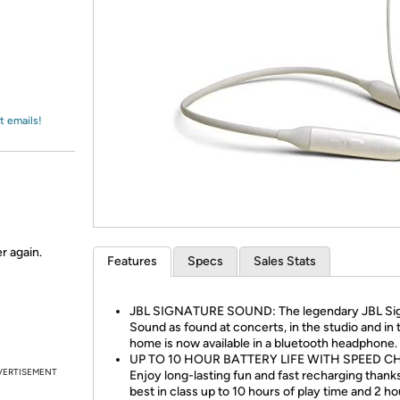
Login
*
Re-login requir
with
Amazon
t emails!
r again.
Features
Specs
Sales Stats
JBL SIGNATURE SOUND: The legendary JBL Si
Sound as found at concerts, in the studio and in 
home is now available in a bluetooth headphone.
UP TO 10 HOUR BATTERY LIFE WITH SPEED C
VERTISEMENT
Enjoy long-lasting fun and fast recharging thank
best in class up to 10 hours of play time and 2 ho