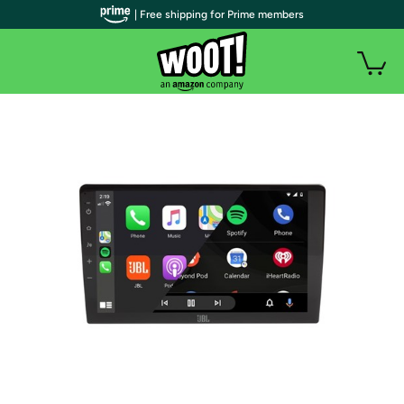
| Free shipping for Prime members