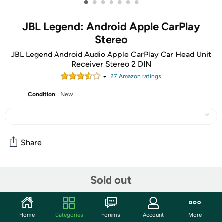
•
•
•
•
•
•
•
JBL Legend: Android Apple CarPlay
Stereo
JBL Legend Android Audio Apple CarPlay Car Head Unit
Receiver Stereo 2 DIN
27
Amazon rating
s
Condition:
New
Share
Community
Sold out
Discuss this deal (3 comments)
Features
Home
Categories
Forums
Account
More