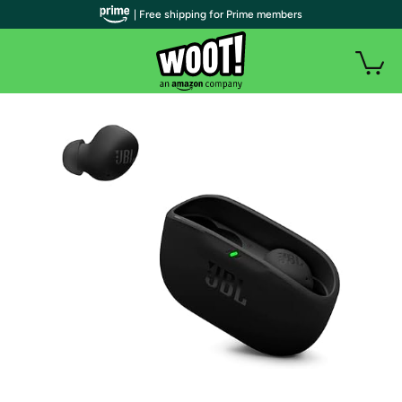
| Free shipping for Prime members