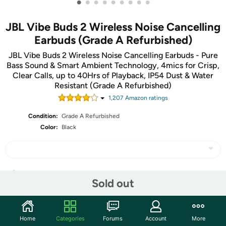
•
•
•
•
•
•
•
•
•
JBL Vibe Buds 2 Wireless Noise Cancelling
Earbuds (Grade A Refurbished)
JBL Vibe Buds 2 Wireless Noise Cancelling Earbuds - Pure
Bass Sound & Smart Ambient Technology, 4mics for Crisp,
Clear Calls, up to 40Hrs of Playback, IP54 Dust & Water
Resistant (Grade A Refurbished)
1,207
Amazon rating
s
Condition:
Grade A Refurbished
Color:
Black
Share
Sold out
Community
Home
Categories
Forums
Account
More