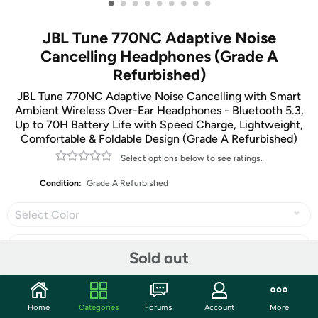
•
•
•
•
•
•
•
•
•
JBL Tune 770NC Adaptive Noise
Cancelling Headphones (Grade A
Refurbished)
JBL Tune 770NC Adaptive Noise Cancelling with Smart
Ambient Wireless Over-Ear Headphones - Bluetooth 5.3,
Up to 70H Battery Life with Speed Charge, Lightweight,
Comfortable & Foldable Design (Grade A Refurbished)
Select options below to see ratings.
Condition:
Grade A Refurbished
Select Color
Sold out
Share
Home
Categories
Forums
Account
More