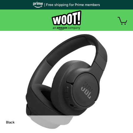
| Free shipping for Prime members
Black