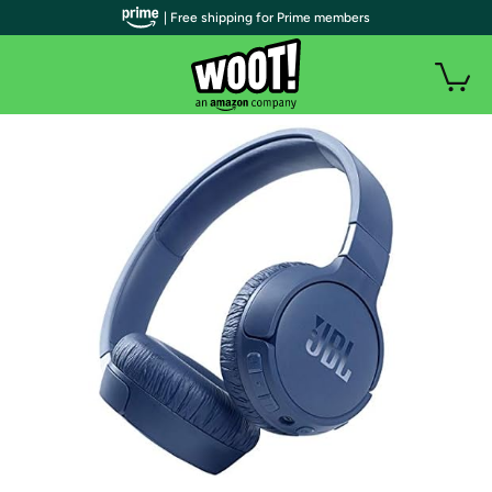
| Free shipping for Prime members