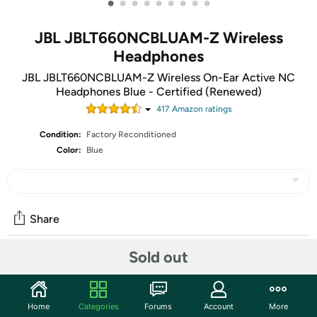
•
•
•
•
•
•
•
•
•
JBL JBLT660NCBLUAM-Z Wireless
Headphones
JBL JBLT660NCBLUAM-Z Wireless On-Ear Active NC
Headphones Blue - Certified (Renewed)
417
Amazon rating
s
Condition:
Factory Reconditioned
Color:
Blue
Share
Sold out
Community
Start the discussion
Home
Categories
Forums
Account
More