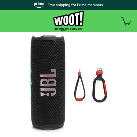
| Free shipping for Prime members