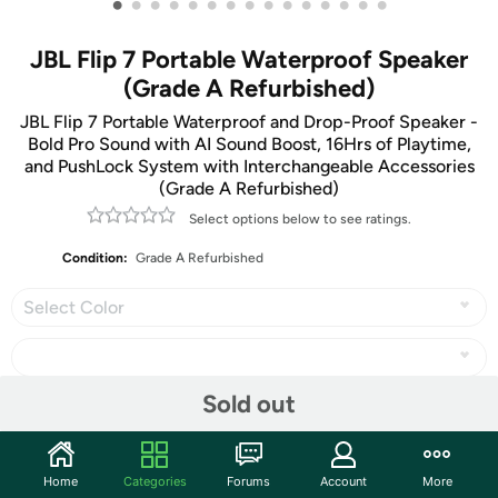
•
•
•
•
•
•
•
•
•
•
•
•
•
•
•
JBL Flip 7 Portable Waterproof Speaker
(Grade A Refurbished)
JBL Flip 7 Portable Waterproof and Drop-Proof Speaker -
Bold Pro Sound with AI Sound Boost, 16Hrs of Playtime,
and PushLock System with Interchangeable Accessories
(Grade A Refurbished)
Select options below to see ratings.
Condition:
Grade A Refurbished
Select Color
Sold out
Share
Home
Categories
Forums
Account
More
Community