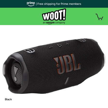
| Free shipping for Prime members
Black