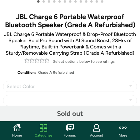
•
•
•
•
•
•
•
•
•
•
•
•
•
JBL Charge 6 Portable Waterproof
Bluetooth Speaker (Grade A Refurbished)
JBL Charge 6 Portable Waterproof & Drop-Proof Bluetooth
Speaker Bold Pro Sound with AI Sound Boost, 28Hrs of
Playtime, Built-in Powerbank & Comes with a
Sturdy/Removable Carrying Strap (Grade A Refurbished)
Select options below to see ratings.
Condition:
Grade A Refurbished
Select Color
Sold out
Share
Home
Categories
Forums
Account
More
Community