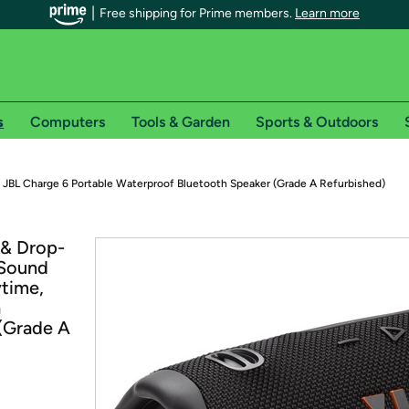
Free shipping for Prime members.
Learn more
s
Computers
Tools & Garden
Sports & Outdoors
r Prime members on Woot!
JBL Charge 6 Portable Waterproof Bluetooth Speaker (Grade A Refurbished)
can enjoy special shipping benefits on Woot!, including:
 & Drop-
 Sound
s
ytime,
 offer pages for shipping details and restrictions. Not valid for interna
a
(Grade A
*
0-day free trial of Amazon Prime
Try a 30-day free