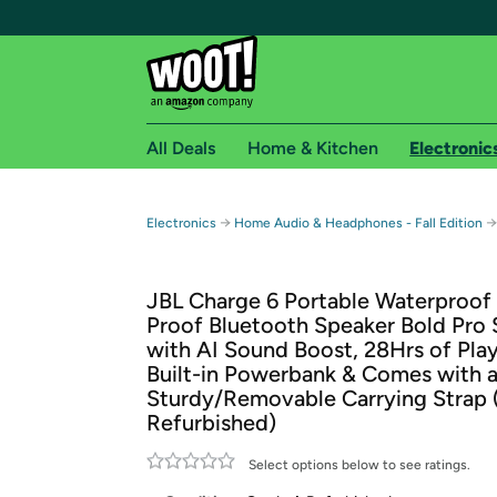
All Deals
Home & Kitchen
Electronic
Free shipping fo
→
→
Electronics
Home Audio & Headphones - Fall Edition
Woot! customers who are Amazon Prime members 
JBL Charge 6 Portable Waterproof
Free Standard shipping on Woot! orders
Proof Bluetooth Speaker Bold Pro
Free Express shipping on Shirt.Woot order
with AI Sound Boost, 28Hrs of Pla
Amazon Prime membership required. See individual
Built-in Powerbank & Comes with 
Sturdy/Removable Carrying Strap 
Get started by logging in with Amazon or try a 3
Refurbished)
Select options below to see ratings.