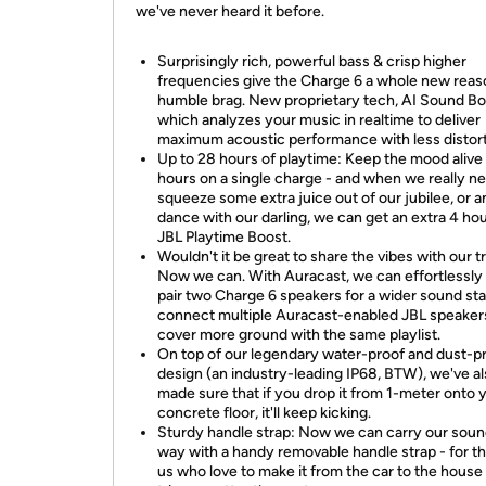
we've never heard it before.
Surprisingly rich, powerful bass & crisp higher
frequencies give the Charge 6 a whole new reas
humble brag. New proprietary tech, AI Sound Bo
which analyzes your music in realtime to deliver
maximum acoustic performance with less distort
Up to 28 hours of playtime: Keep the mood alive
hours on a single charge - and when we really n
squeeze some extra juice out of our jubilee, or 
dance with our darling, we can get an extra 4 ho
JBL Playtime Boost.
Wouldn't it be great to share the vibes with our t
Now we can. With Auracast, we can effortlessly
pair two Charge 6 speakers for a wider sound st
connect multiple Auracast-enabled JBL speaker
cover more ground with the same playlist.
On top of our legendary water-proof and dust-p
design (an industry-leading IP68, BTW), we've a
made sure that if you drop it from 1-meter onto 
concrete floor, it'll keep kicking.
Sturdy handle strap: Now we can carry our soun
way with a handy removable handle strap - for t
us who love to make it from the car to the house