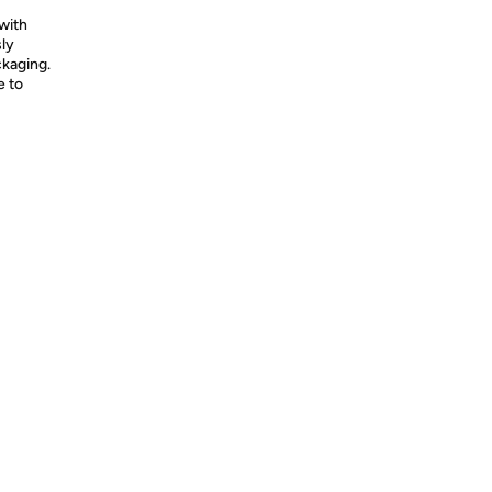
with
ly
ckaging.
e to