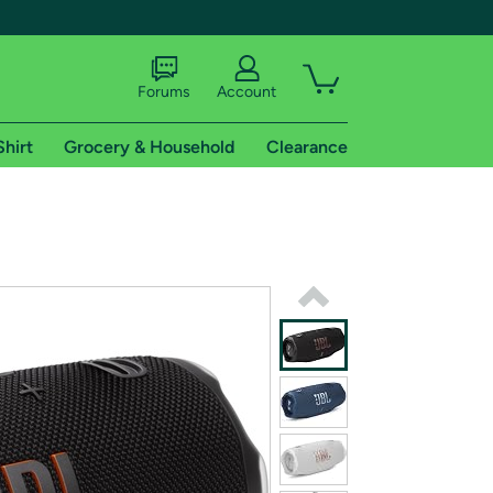
Forums
Account
Shirt
Grocery & Household
Clearance
X
tional shipping addresses.
 trial of Amazon Prime