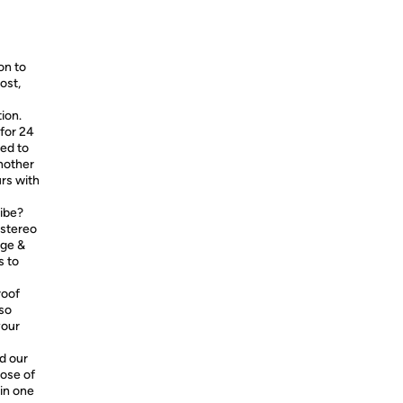
on to
ost,
ion.
 for 24
eed to
another
urs with
ribe?
 stereo
age &
s to
roof
lso
your
d our
hose of
 in one