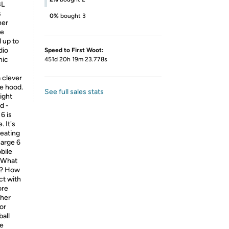
BL
s
0%
bought 3
her
ke
d up to
dio
Speed to First Woot:
nic
451d 20h 19m 23.778s
 clever
e hood.
See full sales stats
ight
d -
6 is
 It's
beating
harge 6
bile
. What
es? How
ct with
ore
ther
or
ball
ke