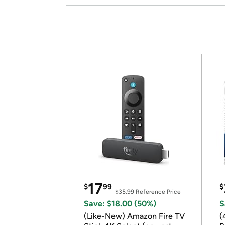
17
$
99
$
$35.99
Reference Price
Save: $18.00 (50%)
S
(Like-New) Amazon Fire TV
(