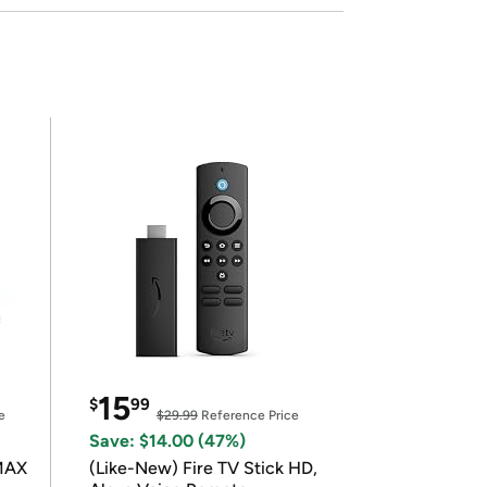
15
$
99
e
$29.99
Reference Price
Save: $14.00 (47%)
 MAX
(Like-New) Fire TV Stick HD,