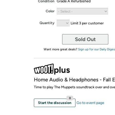
Condition
Grade A Refurbished
Color
Quantity
Limit 3 per customer
Sold Out
Want more great deals?
Sign up for our Daily Diges
Home Audio & Headphones - Fall E
Time to play The Muppets soundtrack over and ove
0
Start the discussion
Go to event page