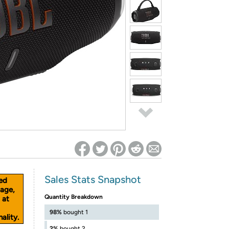
ed on Woot! for benefits to take effect
Sales Stats Snapshot
ed
age,
Quantity Breakdown
 at
98%
bought 1
ality.
2%
bought 2