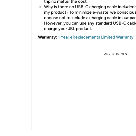
trip no matter the cost.
Why is there no USB-C charging cable included 
my product? To minimize e-waste, we conscious
choose not to include a charging cable in our pa
However, you can use any standard USB-C cabl
charge your JBL product.
Warranty:
1 Year eReplacements Limited Warranty
ADVERTISEMENT