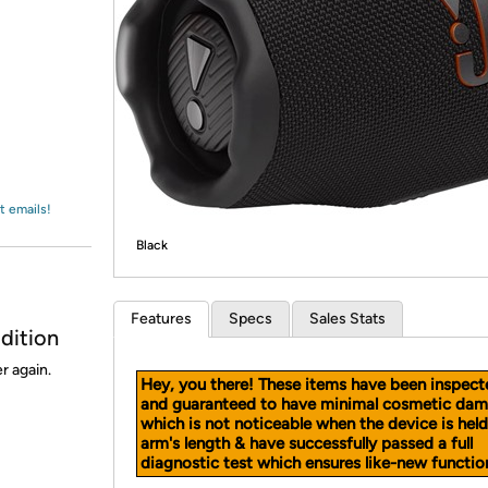
Login
*
Re-login requir
with
Amazon
t emails!
Black
Features
Specs
Sales Stats
dition
r again.
Hey, you there! These items have been inspect
and guaranteed to have minimal cosmetic dam
which is not noticeable when the device is held
arm's length & have successfully passed a full
diagnostic test which ensures like-new function