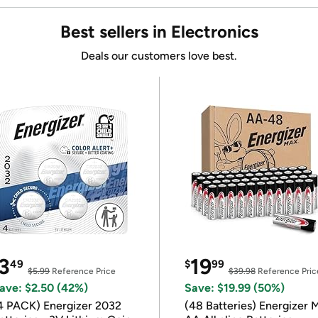
Best sellers in Electronics
Deals our customers love best.
3
19
49
$
99
$5.99
Reference Price
$39.98
Reference Pric
ave: $2.50 (42%)
Save: $19.99 (50%)
4 PACK) Energizer 2032
(48 Batteries) Energizer