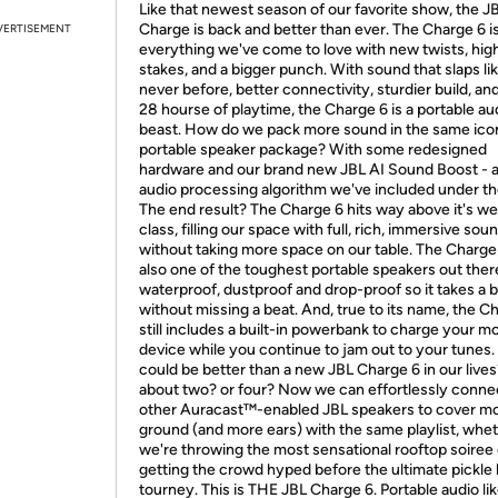
Like that newest season of our favorite show, the J
Charge is back and better than ever. The Charge 6 i
VERTISEMENT
everything we've come to love with new twists, hig
stakes, and a bigger punch. With sound that slaps li
never before, better connectivity, sturdier build, an
28 hourse of playtime, the Charge 6 is a portable au
beast. How do we pack more sound in the same ico
portable speaker package? With some redesigned
hardware and our brand new JBL AI Sound Boost - a
audio processing algorithm we've included under th
The end result? The Charge 6 hits way above it's we
class, filling our space with full, rich, immersive soun
without taking more space on our table. The Charge 
also one of the toughest portable speakers out there.
waterproof, dustproof and drop-proof so it takes a 
without missing a beat. And, true to its name, the C
still includes a built-in powerbank to charge your mo
device while you continue to jam out to your tunes
could be better than a new JBL Charge 6 in our liv
about two? or four? Now we can effortlessly conne
other Auracast™-enabled JBL speakers to cover m
ground (and more ears) with the same playlist, whe
we're throwing the most sensational rooftop soiree 
getting the crowd hyped before the ultimate pickle 
tourney. This is THE JBL Charge 6. Portable audio li