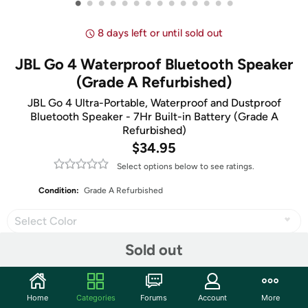
•
•
•
•
•
•
•
•
•
•
•
•
•
•
8 days left or until sold out
JBL Go 4 Waterproof Bluetooth Speaker
(Grade A Refurbished)
JBL Go 4 Ultra-Portable, Waterproof and Dustproof
Bluetooth Speaker - 7Hr Built-in Battery (Grade A
Refurbished)
$34.95
Select options below to see ratings.
Condition:
Grade A Refurbished
Select Color
Sold out
Share
Home
Categories
Forums
Account
More