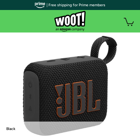
| Free shipping for Prime members
Black