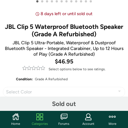
•
•
•
•
•
•
•
•
•
•
•
•
8 days left or until sold out
JBL Clip 5 Waterproof Bluetooth Speaker
(Grade A Refurbished)
JBL Clip 5 Ultra-Portable, Waterproof & Dustproof
Bluetooth Speaker - Integrated Carabiner, Up to 12 Hours
of Play (Grade A Refurbished)
$46.95
Select options below to see ratings.
Condition:
Grade A Refurbished
Select Color
Sold out
Share
Home
Categories
Forums
Account
More