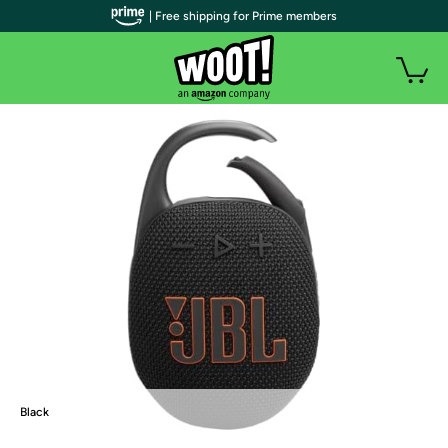
| Free shipping for Prime members
Black