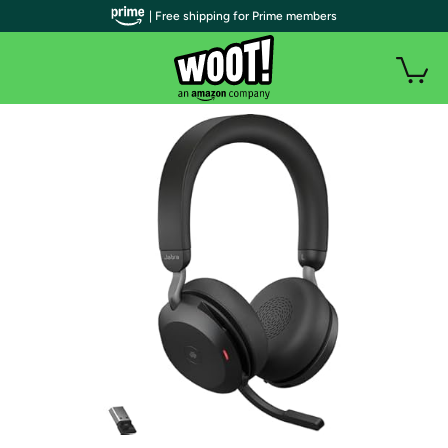
| Free shipping for Prime members