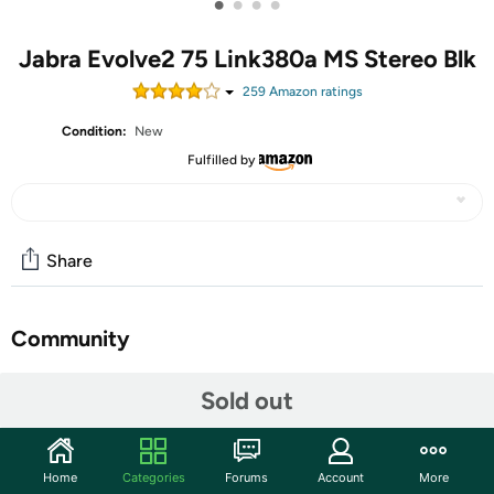
•
•
•
•
Jabra Evolve2 75 Link380a MS Stereo Blk
259
Amazon rating
s
Condition:
New
Fulfilled by
Share
Community
Start the discussion
Sold out
Features
27599-999-999
Home
Categories
Forums
Account
More