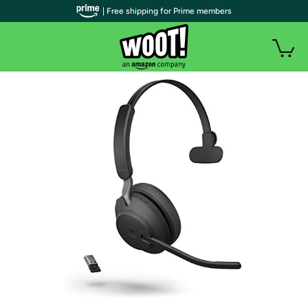
| Free shipping for Prime members