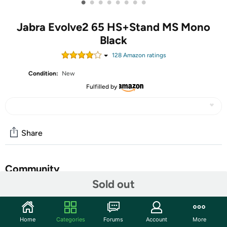
•
•
•
•
•
•
•
•
Jabra Evolve2 65 HS+Stand MS Mono
Black
128
Amazon rating
s
Condition:
New
Fulfilled by
Share
Community
Sold out
Start the discussion
Features
Home
Categories
Forums
Account
More
Jabra Evolve2 65, Link380a MS Mono Stand Black Evolve2