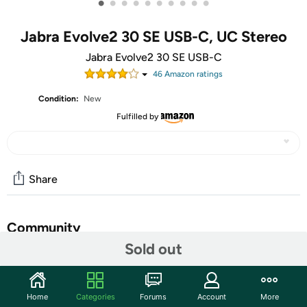
•
•
•
•
•
•
•
•
•
•
Jabra Evolve2 30 SE USB-C, UC Stereo
Jabra Evolve2 30 SE USB-C
46
Amazon rating
s
Condition:
New
Fulfilled by
Share
Community
Sold out
Start the discussion
Features
Home
Categories
Forums
Account
More
Do you make calls in a noisy environment? Bet on a