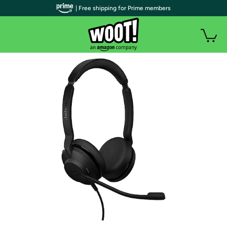
| Free shipping for Prime members