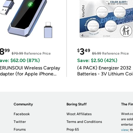
8
3
99
$
49
$70.99
Reference Price
$5.99
Reference Price
ave: $62.00 (87%)
Save: $2.50 (42%)
ERUNSOUl Wireless Carplay
(4 PACK) Energizer 2032
dapter (for Apple iPhone
Batteries - 3V Lithium Co
OS 10+)
Batteries
Community
Boring Stuff
The Fin
Facebook
Woot Affiliates
Woot.co
are sold
Twitter
Terms and Conditions
enterta
Forums
Prop 65
view
; t