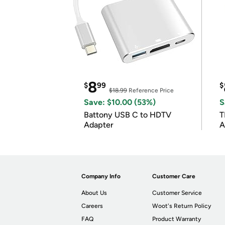
8
$
99
$
$18.99
Reference Price
Save: $10.00 (53%)
S
Battony USB C to HDTV
T
Adapter
A
i
Company Info
Customer Care
About Us
Customer Service
Careers
Woot's Return Policy
FAQ
Product Warranty