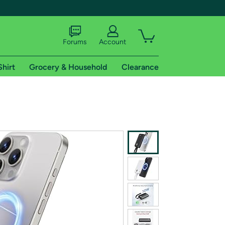
Forums
Account
Shirt
Grocery & Household
Clearance
X
tional shipping addresses.
 trial of Amazon Prime