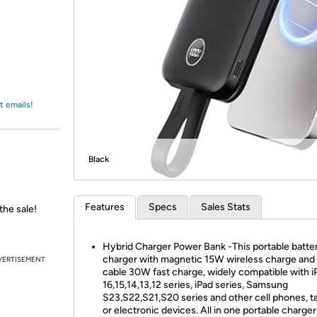
Login
*
Re-login requir
with
Amazon
t emails!
Black
Features
Specs
Sales Stats
the sale!
Hybrid Charger Power Bank -This portable batte
charger with magnetic 15W wireless charge an
VERTISEMENT
cable 30W fast charge, widely compatible with 
16,15,14,13,12 series, iPad series, Samsung
S23,S22,S21,S20 series and other cell phones, t
or electronic devices. All in one portable charger