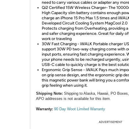
need to carry various cables or adapter any more
Qi2 Certified 15W Wireless Charger- The 100
High Capacity slim battery contains enough pow
charge an iPhone 15 Pro Max 1.5 times and iWALK
Developed Circuit Cooling System MagCool 2.0
Protects charging from Overheating, providing a
and safer charging experience. Great for daily of
work or traveling
30W Fast Charging - iWALK Portable charger U
support 30W PD two-way charging come with o
input ports, ensuring fast charging experience.
your phone needs to be recharged urgently, usi
USB-C cable to quickly charge is the best soluti
Ergonomic Grip Sense - iWALK Pays much impo
on grip sense design, and the ergonomic grip de
this magnetic power bank will bring you a comfo
grip feeling when using it.
Shipping Note:
Shipping to Alaska, Hawaii, PO Boxes
APO addresses is not available for this item.
Warranty:
90 Day Woot Limited Warranty
ADVERTISEMENT