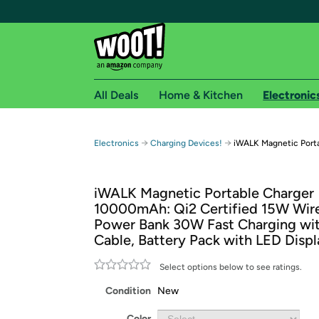
All Deals
Home & Kitchen
Electronic
Free shipping fo
→
→
Electronics
Charging Devices!
iWALK Magnetic Port
Woot! customers who are Amazon Prime members 
iWALK Magnetic Portable Charger
Free Standard shipping on Woot! orders
10000mAh: Qi2 Certified 15W Wire
Free Express shipping on Shirt.Woot order
Power Bank 30W Fast Charging wi
Amazon Prime membership required. See individual
Cable, Battery Pack with LED Displ
Get started by logging in with Amazon or try a 3
Select options below to see ratings.
Condition
New
Color