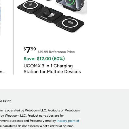
7
$
99
$19.99
Reference Price
Save: $12.00 (60%)
UCOMX 3 in 1 Charging
in
Station for Multple Devices
e Print
m is operated by Woot.com LLC. Products on Woot.com
 by Woot.com LLC. Product narratives are for
inment purposes and frequently employ
literary point of
he narratives do not express Woot's editorial opinion.