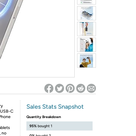
ed on Woot! for benefits to take effect
Sales Stats Snapshot
ry
d USB-C
iPhone
Quantity Breakdown
95%
bought 1
ablets
, no
0%
bought 2