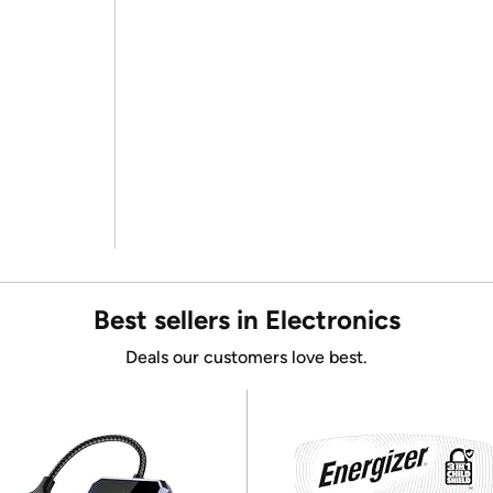
Best sellers in Electronics
Deals our customers love best.