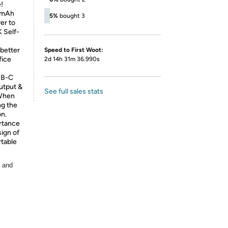
!
00mAh
5%
bought 3
er to
 Self-
 better
Speed to First Woot:
fice
2d 14h 31m 36.990s
SB-C
utput &
See full sales stats
 When
ng the
on.
rtance
sign of
rtable
, and