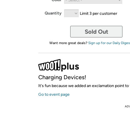
Quantity
Limit 3 per customer
Sold Out
Want more great deals?
Sign up for our Daily Diges
Charging Devices!
It's fun because we added an exclamation point to 
Go to event page
AD