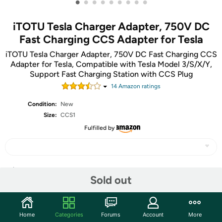
•
•
•
•
•
•
•
•
•
iTOTU Tesla Charger Adapter, 750V DC
Fast Charging CCS Adapter for Tesla
iTOTU Tesla Charger Adapter, 750V DC Fast Charging CCS
Adapter for Tesla, Compatible with Tesla Model 3/S/X/Y,
Support Fast Charging Station with CCS Plug
14
Amazon rating
s
Condition:
New
Size:
CCS1
Fulfilled by
Share
Sold out
Community
Home
Categories
Forums
Account
More