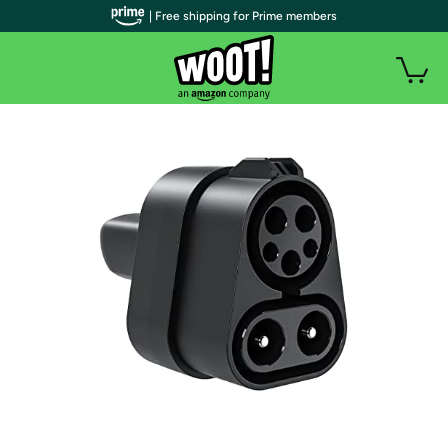
| Free shipping for Prime members