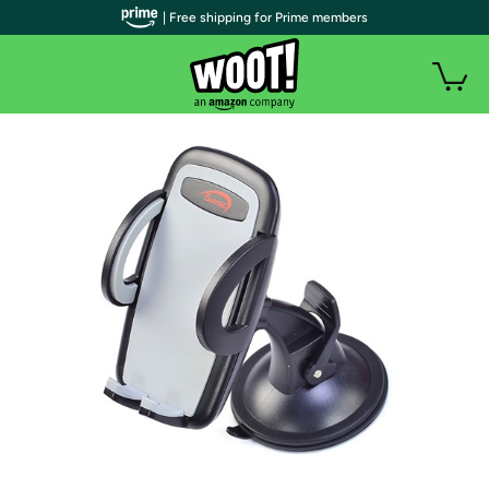
| Free shipping for Prime members