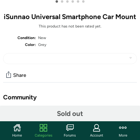
•
•
•
•
•
•
iSunnao Universal Smartphone Car Mount
This product has not been rated yet.
Condition:
New
Color:
Grey
Share
Community
Start the discussion
Sold out
Features
iSunnao Universal Smartphone Car Holder Mount with
Home
Categories
Forums
Account
More
Super Sticky Suction Cup and Easy Locking and