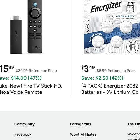
15
3
99
$
49
$29.99
Reference Price
$5.99
Reference Price
ave: $14.00 (47%)
Save: $2.50 (42%)
Like-New) Fire TV Stick HD,
(4 PACK) Energizer 2032
lexa Voice Remote
Batteries - 3V Lithium Co
Batteries
Community
Boring Stuff
The Fin
Facebook
Woot Affiliates
Woot.co
are sold