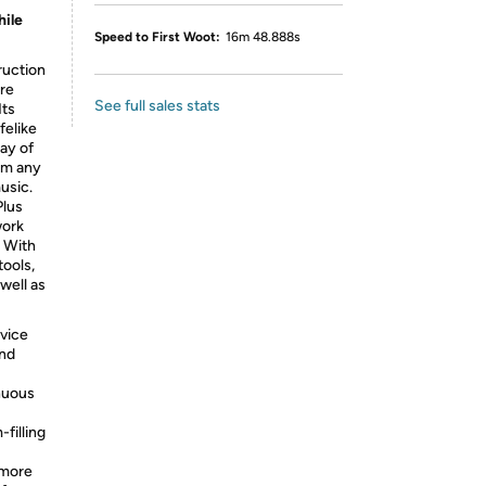
hile
Speed to First Woot:
16m 48.888s
ruction
’re
See full sales stats
Its
felike
ay of
rom any
usic.
Plus
work
. With
tools,
well as
vice
and
inuous
filling
 more