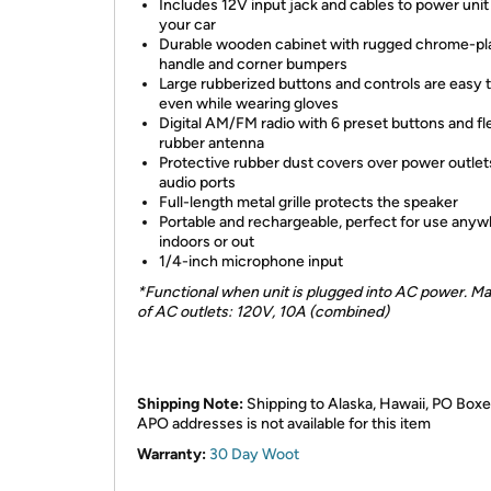
Includes 12V input jack and cables to power unit
your car
Durable wooden cabinet with rugged chrome-pl
handle and corner bumpers
Large rubberized buttons and controls are easy 
even while wearing gloves
Digital AM/FM radio with 6 preset buttons and fl
rubber antenna
Protective rubber dust covers over power outlet
audio ports
Full-length metal grille protects the speaker
Portable and rechargeable, perfect for use anyw
indoors or out
1/4-inch microphone input
*Functional when unit is plugged into AC power. Ma
of AC outlets: 120V, 10A (combined)
Shipping Note:
Shipping to Alaska, Hawaii, PO Boxe
APO addresses is not available for this item
Warranty:
30 Day Woot