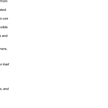
 from
ated
to use
exible
s and
here,
x load
s, and