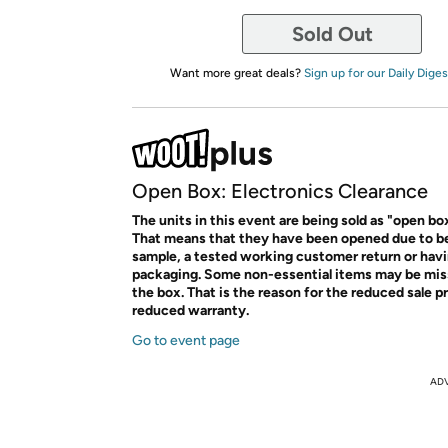
Sold Out
Want more great deals?
Sign up for our Daily Diges
Open Box: Electronics Clearance
The units in this event are being sold as "open bo
That means that they have been opened due to b
sample, a tested working customer return or ha
packaging. Some non-essential items may be mis
the box. That is the reason for the reduced sale p
reduced warranty.
Go to event page
AD