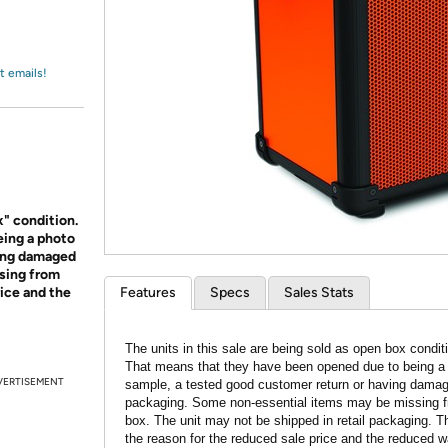
Login
*
Re-login requir
with
Amazon
t emails!
x" condition.
eing a photo
ving damaged
sing from
rice and the
Features
Specs
Sales Stats
The units in this sale are being sold as open box condit
That means that they have been opened due to being a
VERTISEMENT
sample, a tested good customer return or having dama
packaging. Some non-essential items may be missing f
box. The unit may not be shipped in retail packaging. Th
the reason for the reduced sale price and the reduced w