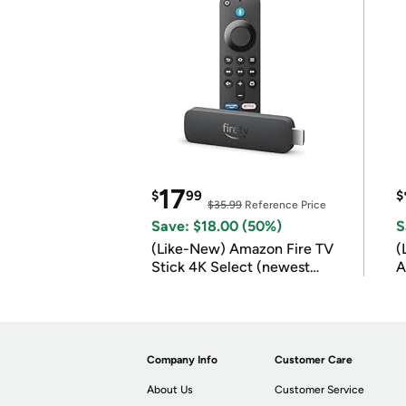
17
$
99
$
$35.99
Reference Price
Save: $18.00 (50%)
S
(Like-New) Amazon Fire TV
(
Stick 4K Select (newest
A
model)
Company Info
Customer Care
About Us
Customer Service