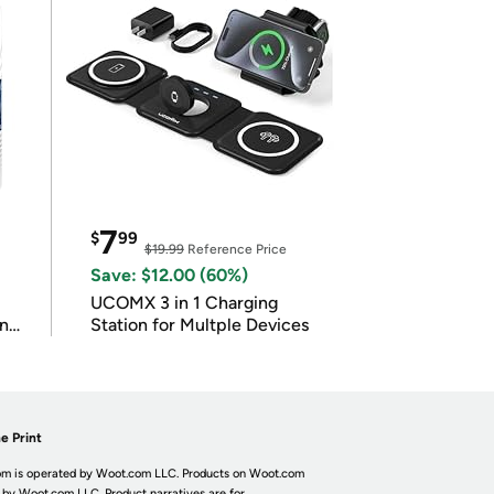
7
$
99
$19.99
Reference Price
Save: $12.00 (60%)
UCOMX 3 in 1 Charging
in
Station for Multple Devices
e Print
m is operated by Woot.com LLC. Products on Woot.com
 by Woot.com LLC. Product narratives are for