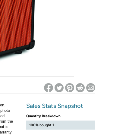
ed on Woot! for benefits to take effect
Sales Stats Snapshot
ion.
 photo
ged
Quantity Breakdown
rom the
100%
bought 1
at is
arranty.