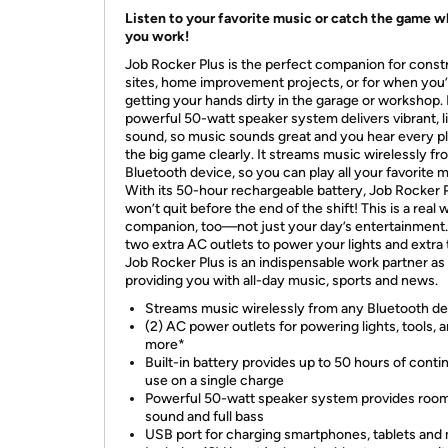
Listen to your favorite music or catch the game w
you work!
Job Rocker Plus is the perfect companion for const
sites, home improvement projects, or for when you
getting your hands dirty in the garage or workshop. 
powerful 50-watt speaker system delivers vibrant, li
sound, so music sounds great and you hear every pl
the big game clearly. It streams music wirelessly f
Bluetooth device, so you can play all your favorite m
With its 50-hour rechargeable battery, Job Rocker 
won’t quit before the end of the shift! This is a real 
companion, too—not just your day’s entertainment
two extra AC outlets to power your lights and extra 
Job Rocker Plus is an indispensable work partner as 
providing you with all-day music, sports and news.
Streams music wirelessly from any Bluetooth de
(2) AC power outlets for powering lights, tools, 
more*
Built-in battery provides up to 50 hours of cont
use on a single charge
Powerful 50-watt speaker system provides room-
sound and full bass
USB port for charging smartphones, tablets and