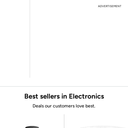
ADVERTISEMENT
Best sellers in Electronics
Deals our customers love best.