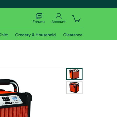
Forums
Account
Shirt
Grocery & Household
Clearance
X
tional shipping addresses.
 trial of Amazon Prime