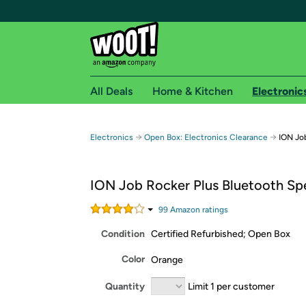
All Deals
Home & Kitchen
Electronic
Free shipping fo
→
→
Electronics
Open Box: Electronics Clearance
ION Jo
Woot! customers who are Amazon Prime members 
ION Job Rocker Plus Bluetooth Sp
Free Standard shipping on Woot! orders
Free Express shipping on Shirt.Woot order
99
Amazon rating
s
Amazon Prime membership required. See individual
Condition
Certified Refurbished; Open Box
Get started by logging in with Amazon or try a 3
Color
Orange
Quantity
Limit 1 per customer