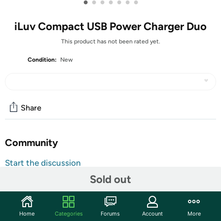
•
•
•
•
•
•
•
iLuv Compact USB Power Charger Duo
This product has not been rated yet.
Condition:
New
Share
Community
Start the discussion
Features
Sold out
Key Features:
One
USB
port, which delivers a quick 1 amp charge
Home
Categories
Forums
Account
More