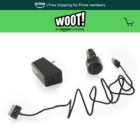
| Free shipping for Prime members