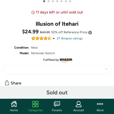
•
•
•
•
•
•
•
11 days left or until sold out
Illusion of Itehari
$24.99
$49.99
50% off
Reference Price
27
Amazon rating
s
Condition:
New
Model:
Nintendo Switch
Fulfilled by
Share
Sold out
Community
Home
Categories
Forums
Account
More
Start the discussion