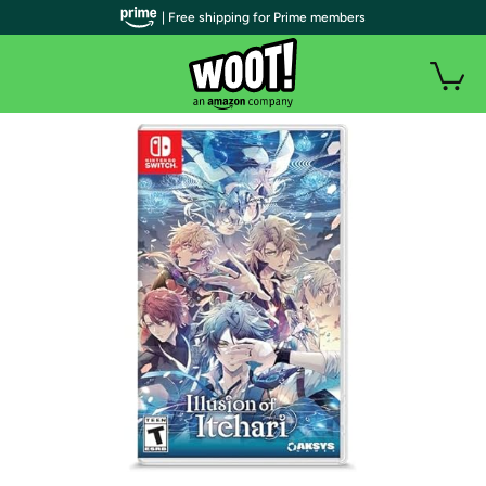
| Free shipping for Prime members