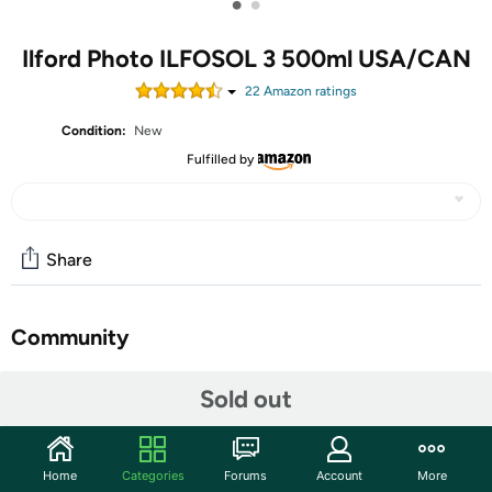
•
•
Ilford Photo ILFOSOL 3 500ml USA/CAN
22
Amazon rating
s
Condition:
New
Fulfilled by
Share
Community
Start the discussion
Sold out
Features
Shipping Note:
Shipping to Alaska, Hawaii, PO Boxes, and
APO addresses is not available for this item
Home
Categories
Forums
Account
More