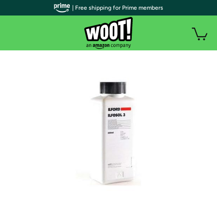
| Free shipping for Prime members