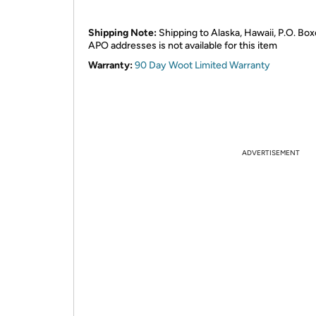
Shipping Note:
Shipping to Alaska, Hawaii, P.O. Box
APO addresses is not available for this item
Warranty:
90 Day Woot Limited Warranty
ADVERTISEMENT