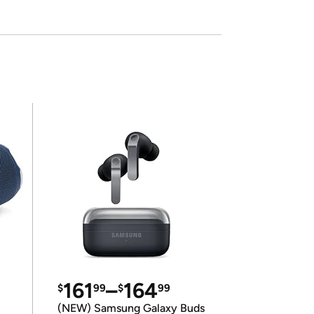
161
–
164
$
99
$
99
(NEW) Samsung Galaxy Buds