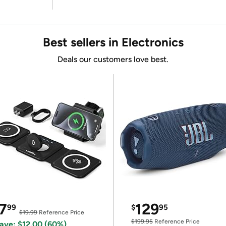
Best sellers in Electronics
Deals our customers love best.
7
129
99
$
95
$19.99
Reference Price
$199.95
Reference Price
ave: $12.00 (60%)