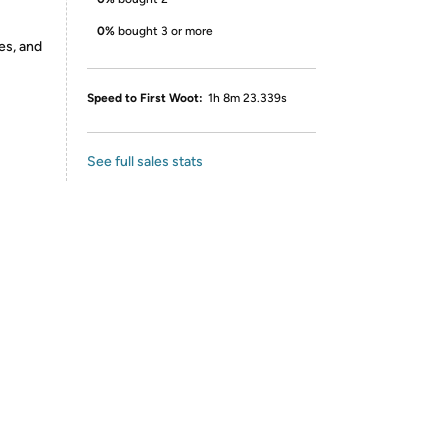
0%
bought 3 or more
es, and
Speed to First Woot:
1h 8m 23.339s
See full sales stats