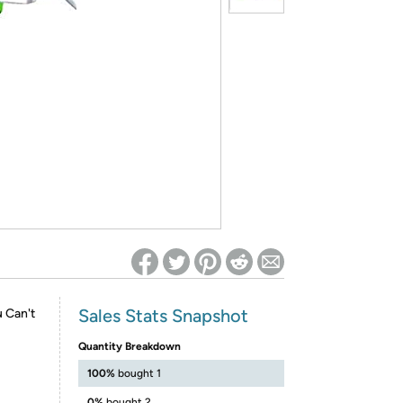
ed on Woot! for benefits to take effect
Sales Stats Snapshot
 Can't
Quantity Breakdown
100%
bought 1
0%
bought 2