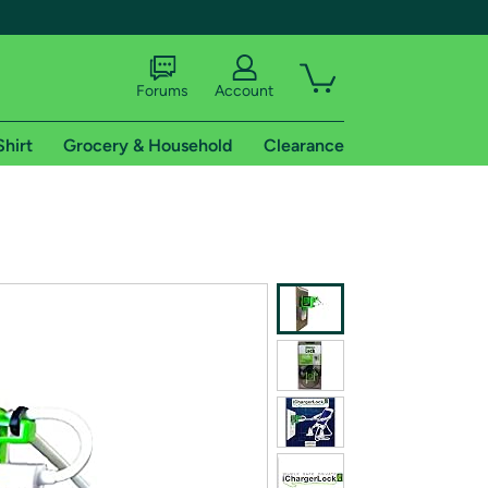
Forums
Account
Shirt
Grocery & Household
Clearance
X
tional shipping addresses.
 trial of Amazon Prime