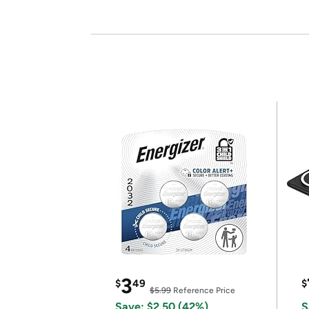
3
$
49
$
$5.99
Reference Price
Save: $2.50 (42%)
S