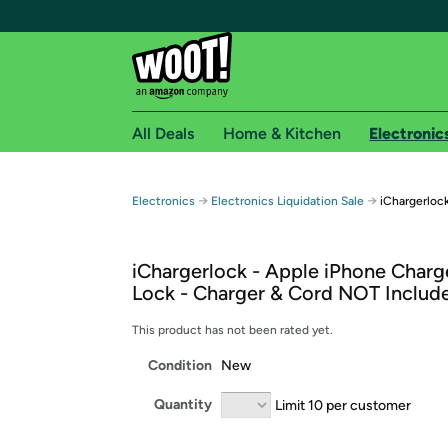
All Deals
Home & Kitchen
Electronic
Free shipping fo
→
→
Electronics
Electronics Liquidation Sale
iChargerloc
Woot! customers who are Amazon Prime members 
iChargerlock - Apple iPhone Charg
Free Standard shipping on Woot! orders
Lock - Charger & Cord NOT Includ
Free Express shipping on Shirt.Woot order
Amazon Prime membership required. See individual
This product has not been rated yet.
Condition
New
Get started by logging in with Amazon or try a 3
Quantity
Limit 10 per customer