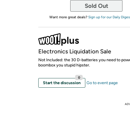
Sold Out
Want more great deals?
Sign up for our Daily Diges
Electronics Liquidation Sale
Not Included: the 30 D-batteries you need to powe
boombox you stupid hipster.
0
Start the discussion
Go to event page
AD