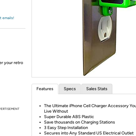
Login
*
Re-login requir
with
Amazon
t emails!
r your retro
Features
Specs
Sales Stats
The Ultimate iPhone Cell Charger Accessory You
VERTISEMENT
Live Without
Super Durable ABS Plastic
Save thousands on Charging Stations
3 Easy Step Installation
Secures into Any Standard US Electrical Outlet