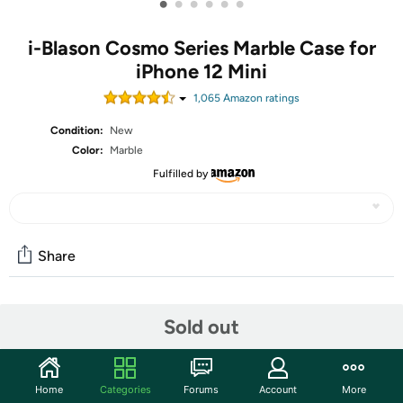
•
•
•
•
•
•
i-Blason Cosmo Series Marble Case for
iPhone 12 Mini
1,065
Amazon rating
s
Condition:
New
Color:
Marble
Fulfilled by
Share
Community
Sold out
Start the discussion
Features
Home
Categories
Forums
Account
More