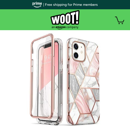
| Free shipping for Prime members