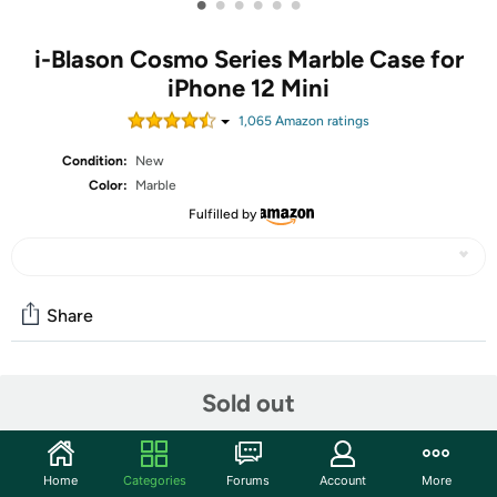
•
•
•
•
•
•
i-Blason Cosmo Series Marble Case for
iPhone 12 Mini
1,065
Amazon rating
s
Condition:
New
Color:
Marble
Fulfilled by
Share
Community
Sold out
Start the discussion
Features
Home
Categories
Forums
Account
More