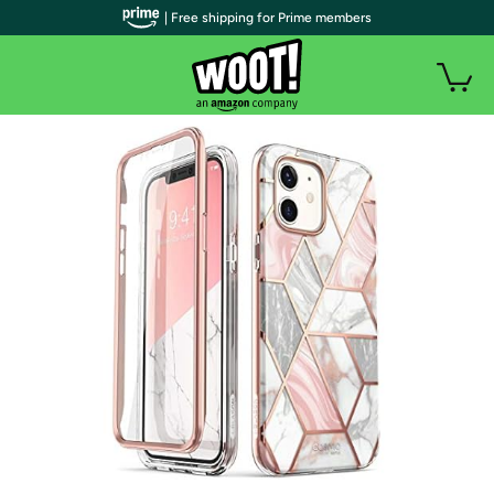
| Free shipping for Prime members