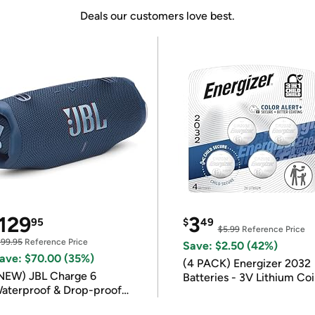
Deals our customers love best.
129
3
95
$
49
$5.99
Reference Price
199.95
Reference Price
Save: $2.50 (42%)
ave: $70.00 (35%)
(4 PACK) Energizer 2032
NEW) JBL Charge 6
Batteries - 3V Lithium Co
aterproof & Drop-proof
Batteries
luetooth Speaker