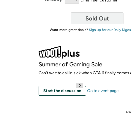
Sold Out
Want more great deals?
Sign up for our Daily Diges
Summer of Gaming Sale
Can't wait to call in sick when GTA 6 finally comes 
0
Start the discussion
Go to event page
AD