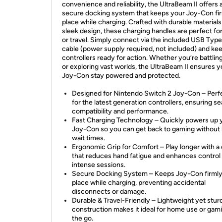
convenience and reliability, the UltraBeam II offers 
secure docking system that keeps your Joy-Con fir
place while charging. Crafted with durable materials
sleek design, these charging handles are perfect f
or travel. Simply connect via the included USB Typ
cable (power supply required, not included) and ke
controllers ready for action. Whether you’re battlin
or exploring vast worlds, the UltraBeam II ensures y
Joy-Con stay powered and protected.
Designed for Nintendo Switch 2 Joy-Con – Perfe
for the latest generation controllers, ensuring s
compatibility and performance.
Fast Charging Technology – Quickly powers up 
Joy-Con so you can get back to gaming without 
wait times.
Ergonomic Grip for Comfort – Play longer with a
that reduces hand fatigue and enhances control
intense sessions.
Secure Docking System – Keeps Joy-Con firmly
place while charging, preventing accidental
disconnects or damage.
Durable & Travel-Friendly – Lightweight yet stur
construction makes it ideal for home use or gam
the go.