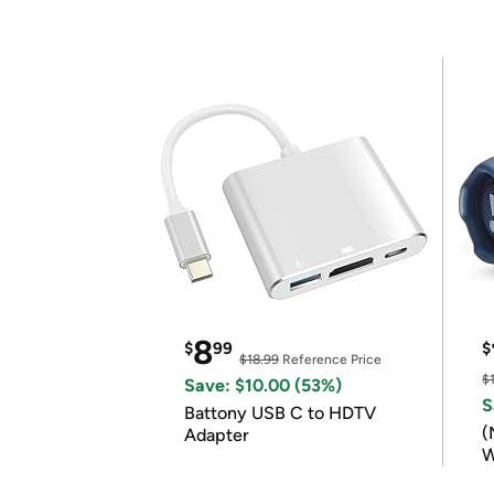
8
$
99
$
$18.99
Reference Price
$
Save: $10.00 (53%)
S
Battony USB C to HDTV
(
Adapter
W
B