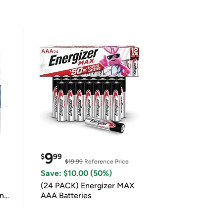
9
$
99
$19.99
Reference Price
Save: $10.00 (50%)
(24 PACK) Energizer MAX
in
AAA Batteries