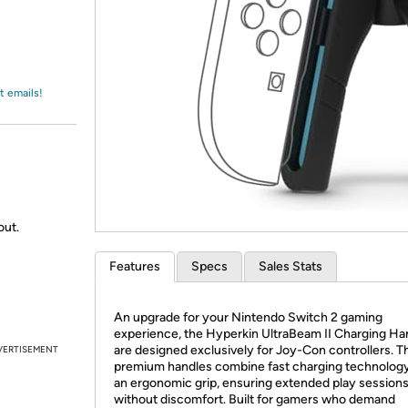
Login
*
Re-login requir
with
Amazon
t emails!
out.
Features
Specs
Sales Stats
An upgrade for your Nintendo Switch 2 gaming
experience, the Hyperkin UltraBeam II Charging Ha
are designed exclusively for Joy-Con controllers. 
VERTISEMENT
premium handles combine fast charging technology
an ergonomic grip, ensuring extended play session
without discomfort. Built for gamers who demand