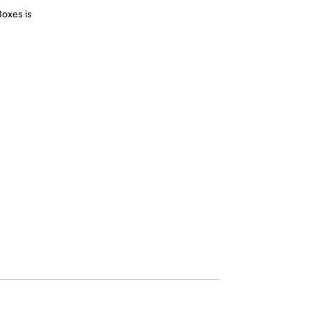
Boxes is