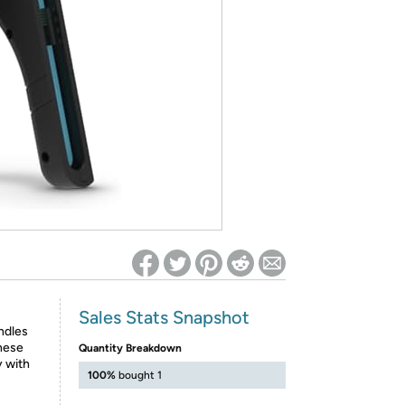
ed on Woot! for benefits to take effect
Sales Stats Snapshot
ndles
These
Quantity Breakdown
 with
100%
bought 1
s