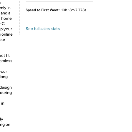
a
mly in
Speed to First Woot:
10h 18m 7.778s
 and a
or home
e-C
See full sales stats
ep your
g online
our
ct fit
eamless
your
long
 design
 during
 in
dy
ing on