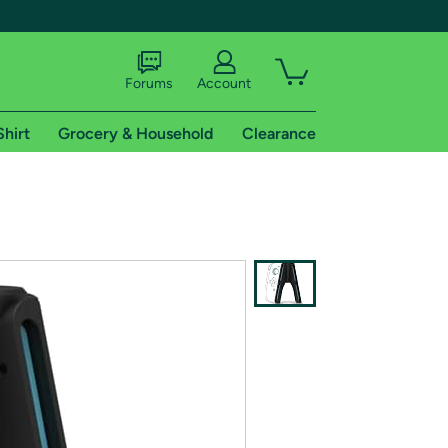
Forums
Account
Shirt
Grocery & Household
Clearance
X
tional shipping addresses.
 trial of Amazon Prime