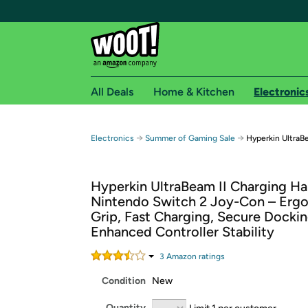
All Deals
Home & Kitchen
Electronic
Free shipping fo
→
→
Electronics
Summer of Gaming Sale
Hyperkin UltraB
Woot! customers who are Amazon Prime members 
Hyperkin UltraBeam II Charging Ha
Free Standard shipping on Woot! orders
Nintendo Switch 2 Joy-Con – Erg
Free Express shipping on Shirt.Woot order
Grip, Fast Charging, Secure Dockin
Amazon Prime membership required. See individual
Enhanced Controller Stability
Get started by logging in with Amazon or try a 3
3
Amazon rating
s
Condition
New
Quantity
Limit 1 per customer