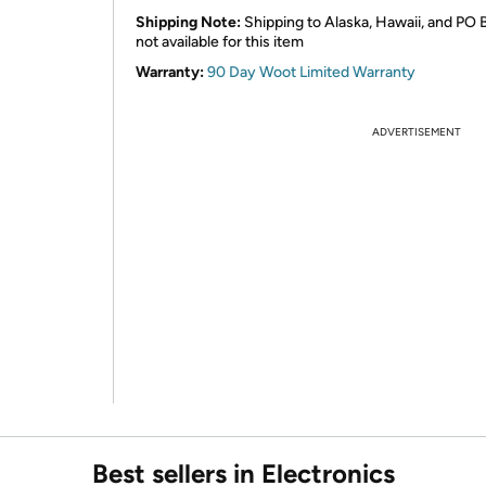
Shipping Note:
Shipping to Alaska, Hawaii, and PO 
not available for this item
Warranty:
90 Day Woot Limited Warranty
ADVERTISEMENT
Best sellers in Electronics