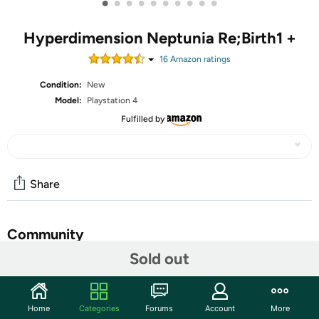
•
•
•
•
•
•
•
•
•
•
Hyperdimension Neptunia Re;Birth1 +
16
Amazon rating
s
Condition:
New
Model:
Playstation 4
Fulfilled by
Share
Community
Sold out
Start the discussion
Features
Home
Categories
Forums
Account
More
In the world of Gamindustri, four CPUs (also known as