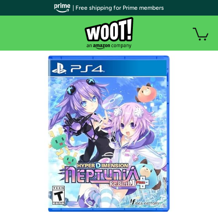
| Free shipping for Prime members