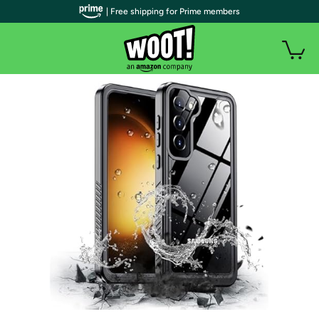
| Free shipping for Prime members