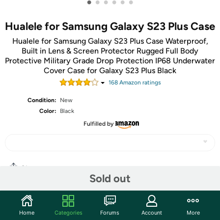
•
•
•
•
•
•
Hualele for Samsung Galaxy S23 Plus Case
Hualele for Samsung Galaxy S23 Plus Case Waterproof,
Built in Lens & Screen Protector Rugged Full Body
Protective Military Grade Drop Protection IP68 Underwater
Cover Case for Galaxy S23 Plus Black
168
Amazon rating
s
Condition:
New
Color:
Black
Fulfilled by
Share
Sold out
Community
Home
Categories
Forums
Account
More