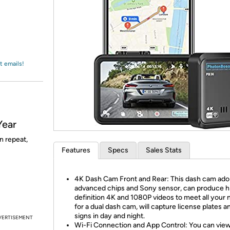
Login
*
Re-login requir
with
Amazon
t emails!
Year
n repeat,
Features
Specs
Sales Stats
4K Dash Cam Front and Rear: This dash cam ado
advanced chips and Sony sensor, can produce h
definition 4K and 1080P videos to meet all your
for a dual dash cam, will capture license plates a
signs in day and night.
VERTISEMENT
Wi-Fi Connection and App Control: You can view,