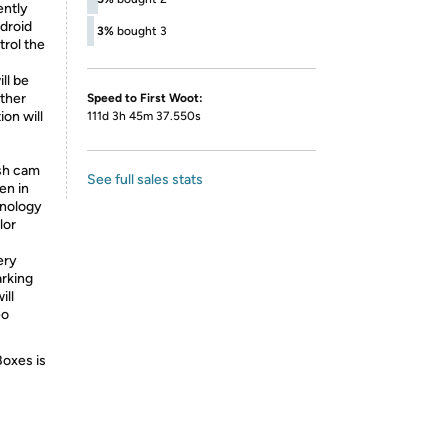
ently
droid
3%
bought 3
trol the
ll be
ther
Speed to First Woot:
ion will
111d 3h 45m 37.550s
sh cam
See full sales stats
en in
hnology
lor
ery
arking
ill
eo
Boxes is