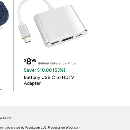
8
$
99
$18.99
Reference Price
Save: $10.00 (53%)
Battony USB C to HDTV
Adapter
e Print
m is operated by Woot.com LLC. Products on Woot.com