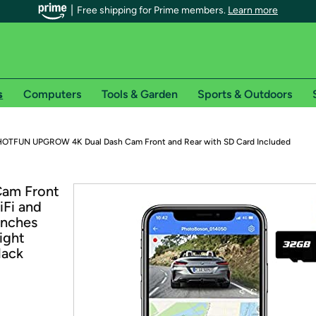
Free shipping for Prime members.
Learn more
s
Computers
Tools & Garden
Sports & Outdoors
r Prime members on Woot!
HOTFUN UPGROW 4K Dual Dash Cam Front and Rear with SD Card Included
can enjoy special shipping benefits on Woot!, including:
am Front
iFi and
s
Inches
 offer pages for shipping details and restrictions. Not valid for interna
ight
lack
*
0-day free trial of Amazon Prime
Try a 30-day free