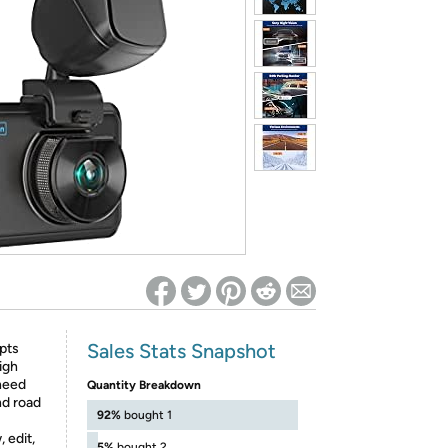
ed on Woot! for benefits to take effect
Sales Stats Snapshot
pts
igh
 need
Quantity Breakdown
nd road
92%
bought 1
 edit,
5%
bought 2