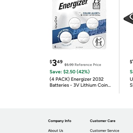
3
$
49
$
$5.99
Reference Price
Save: $2.50 (42%)
S
(4 PACK) Energizer 2032
U
Batteries - 3V Lithium Coin
S
Batteries
Company Info
Customer Care
About Us
Customer Service