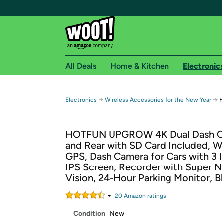
All Deals
Home & Kitchen
Electronic
Free shipping fo
→
→
Electronics
Wireless Accessories for the New Year
Woot! customers who are Amazon Prime members 
HOTFUN UPGROW 4K Dual Dash C
Free Standard shipping on Woot! orders
and Rear with SD Card Included, W
Free Express shipping on Shirt.Woot order
GPS, Dash Camera for Cars with 3 
Amazon Prime membership required. See individual
IPS Screen, Recorder with Super N
Vision, 24-Hour Parking Monitor, B
Get started by logging in with Amazon or try a 3
20
Amazon rating
s
Condition
New