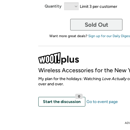
Quantity
Limit 3 per customer
Sold Out
Want more great deals?
Sign up for our Daily Diges
Wireless Accessories for the New 
My plan for the holidays: Watching
Love Actually
o
over and over.
0
Start the discussion
Go to event page
AD