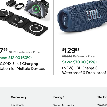
7
129
99
$
95
$19.99
Reference Price
$199.95
Reference Price
ave: $12.00 (60%)
Save: $70.00 (35%)
COMX 3 in 1 Charging
(NEW) JBL Charge 6
tation for Multple Devices
Waterproof & Drop-proof
Bluetooth Speaker
Community
Boring Stuff
The Fin
Facebook
Woot Affiliates
Woot.co