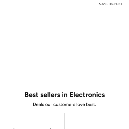
ADVERTISEMENT
Best sellers in Electronics
Deals our customers love best.