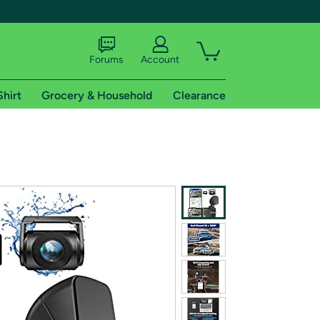
Forums
Account
Shirt
Grocery & Household
Clearance
X
tional shipping addresses.
 trial of Amazon Prime