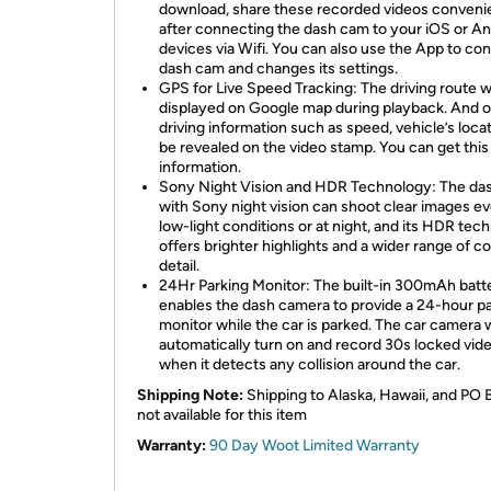
download, share these recorded videos conveni
after connecting the dash cam to your iOS or An
devices via Wifi. You can also use the App to con
dash cam and changes its settings.
GPS for Live Speed Tracking: The driving route wi
displayed on Google map during playback. And o
driving information such as speed, vehicle’s locat
be revealed on the video stamp. You can get this
information.
Sony Night Vision and HDR Technology: The da
with Sony night vision can shoot clear images ev
low-light conditions or at night, and its HDR tec
offers brighter highlights and a wider range of co
detail.
24Hr Parking Monitor: The built-in 300mAh batt
enables the dash camera to provide a 24-hour p
monitor while the car is parked. The car camera w
automatically turn on and record 30s locked vid
when it detects any collision around the car.
Shipping Note:
Shipping to Alaska, Hawaii, and PO 
not available for this item
Warranty:
90 Day Woot Limited Warranty