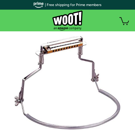
| Free shipping for Prime members