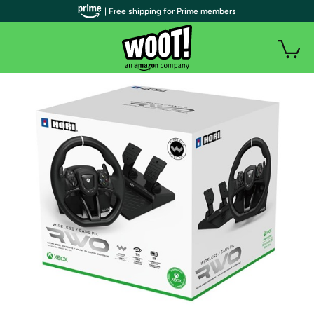
| Free shipping for Prime members