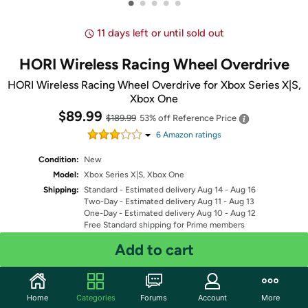
•
•
•
•
•
11 days left or until sold out
HORI Wireless Racing Wheel Overdrive
HORI Wireless Racing Wheel Overdrive for Xbox Series X|S,
Xbox One
$89.99
$189.99
53% off
Reference Price
6
Amazon rating
s
Condition:
New
Model:
Xbox Series X|S, Xbox One
Shipping:
Standard
- Estimated delivery Aug 14 - Aug 16
Two-Day
- Estimated delivery Aug 11 - Aug 13
One-Day
- Estimated delivery Aug 10 - Aug 12
Free Standard shipping for Prime members
Fulfilled by
Add to cart
Quantity: 1
Home
Categories
Forums
Account
More
Share