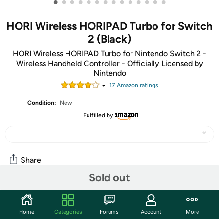
•
•
•
•
•
•
•
•
•
•
•
•
•
•
HORI Wireless HORIPAD Turbo for Switch
2 (Black)
HORI Wireless HORIPAD Turbo for Nintendo Switch 2 -
Wireless Handheld Controller - Officially Licensed by
Nintendo
17
Amazon rating
s
Condition:
New
Fulfilled by
Share
Sold out
Community
Home
Categories
Forums
Account
More
Start the discussion