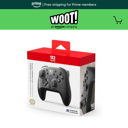
| Free shipping for Prime members