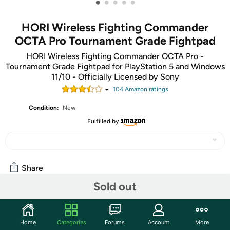
•
•
•
•
•
HORI Wireless Fighting Commander
OCTA Pro Tournament Grade Fightpad
HORI Wireless Fighting Commander OCTA Pro -
Tournament Grade Fightpad for PlayStation 5 and Windows
11/10 - Officially Licensed by Sony
104
Amazon rating
s
Condition:
New
Fulfilled by
Share
Sold out
Community
Home
Categories
Forums
Account
More
Start the discussion