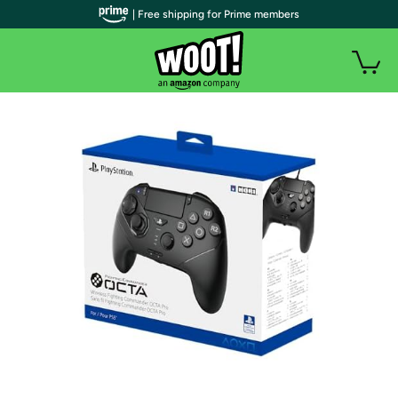
| Free shipping for Prime members