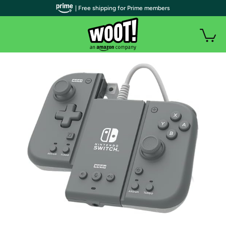
| Free shipping for Prime members