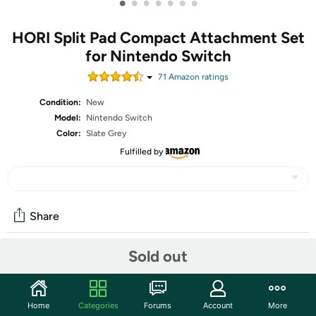
•
•
•
•
•
•
•
HORI Split Pad Compact Attachment Set
for Nintendo Switch
71
Amazon rating
s
Condition:
New
Model:
Nintendo Switch
Color:
Slate Grey
Fulfilled by
Share
Sold out
Community
Discuss this deal (4 comments)
Home
Categories
Forums
Account
More