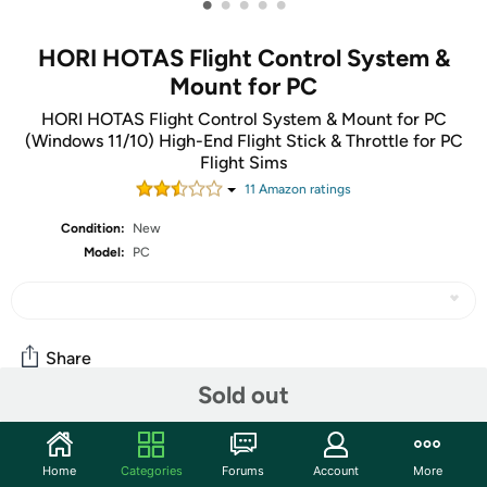
•
•
•
•
•
HORI HOTAS Flight Control System &
Mount for PC
HORI HOTAS Flight Control System & Mount for PC
(Windows 11/10) High-End Flight Stick & Throttle for PC
Flight Sims
11
Amazon rating
s
Condition:
New
Model:
PC
Share
Sold out
Community
Home
Categories
Forums
Account
More
Start the discussion