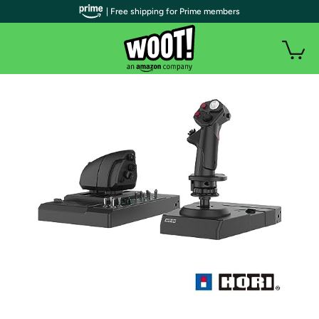
| Free shipping for Prime members