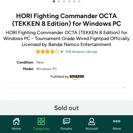
•
•
•
•
•
•
HORI Fighting Commander OCTA
(TEKKEN 8 Edition) for Windows PC
HORI Fighting Commander OCTA (TEKKEN 8 Edition) for
Windows PC - Tournament Grade Wired Fightpad Officially
Licensed by Bandai Namco Entertainment
108
Amazon rating
s
Condition:
New
Model:
Windows PC
Fulfilled by
Share
Sold out
Community
Home
Categories
Forums
Account
More