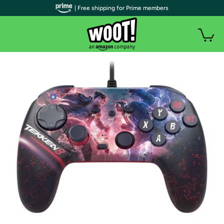
| Free shipping for Prime members