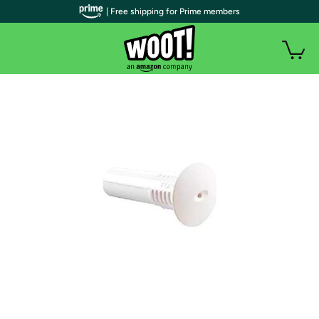
| Free shipping for Prime members