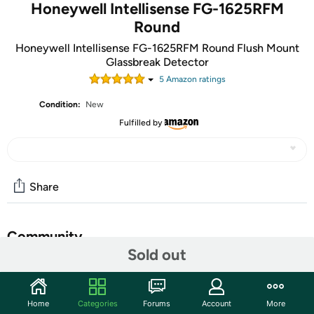
Honeywell Intellisense FG-1625RFM
Round
Honeywell Intellisense FG-1625RFM Round Flush Mount
Glassbreak Detector
5
Amazon rating
s
Condition:
New
Fulfilled by
Share
Community
Sold out
Start the discussion
Features
Home
Categories
Forums
Account
More
The FG1625RFM Glassbreak Detector uses field proven