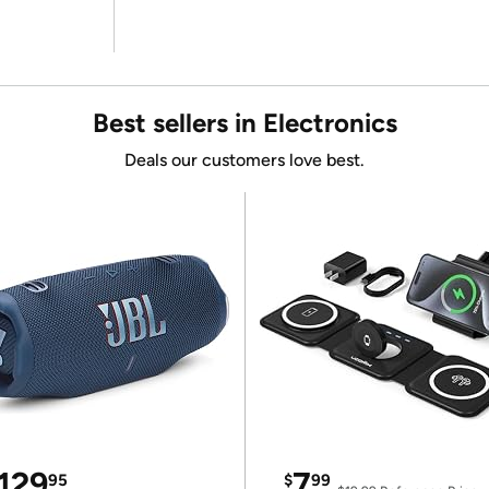
Best sellers in Electronics
Deals our customers love best.
129
7
95
$
99