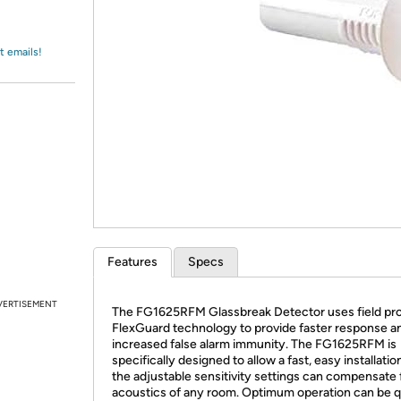
Login
*
Re-login requir
with
Amazon
t emails!
Features
Specs
VERTISEMENT
The FG1625RFM Glassbreak Detector uses field pr
FlexGuard technology to provide faster response a
increased false alarm immunity. The FG1625RFM is
specifically designed to allow a fast, easy installatio
the adjustable sensitivity settings can compensate 
acoustics of any room. Optimum operation can be q