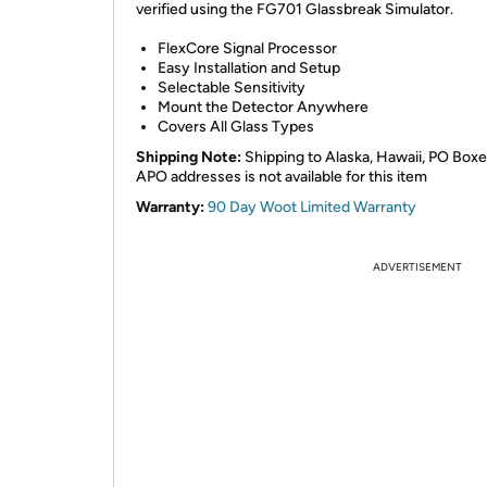
verified using the FG701 Glassbreak Simulator.
FlexCore Signal Processor
Easy Installation and Setup
Selectable Sensitivity
Mount the Detector Anywhere
Covers All Glass Types
Shipping Note:
Shipping to Alaska, Hawaii, PO Boxe
APO addresses is not available for this item
Warranty:
90 Day Woot Limited Warranty
ADVERTISEMENT