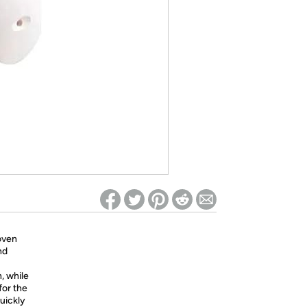
ed on Woot! for benefits to take effect
oven
nd
n, while
for the
uickly