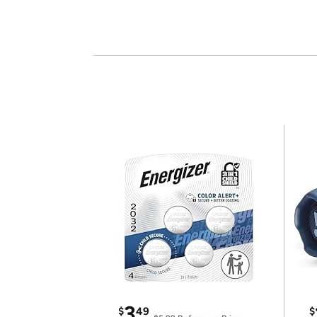
3
$
49
$