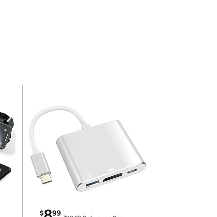
8
$
99