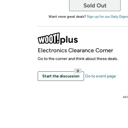
Sold Out
Want more great deals?
Sign up for our Daily Diges
Electronics Clearance Corner
Go to the corner and think about these deals.
0
Start the discussion
Go to event page
AD