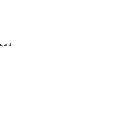
s, and