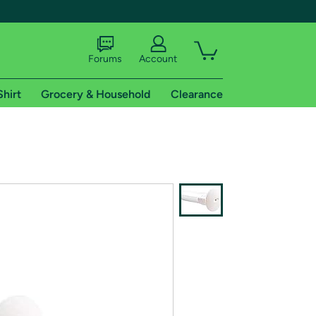
Forums
Account
Shirt
Grocery & Household
Clearance
X
tional shipping addresses.
 trial of Amazon Prime