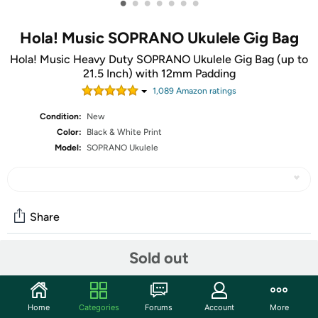
•
•
•
•
•
•
•
Hola! Music SOPRANO Ukulele Gig Bag
Hola! Music Heavy Duty SOPRANO Ukulele Gig Bag (up to
21.5 Inch) with 12mm Padding
1,089
Amazon rating
s
Condition:
New
Color:
Black & White Print
Model:
SOPRANO Ukulele
Share
Sold out
Community
Start the discussion
Home
Categories
Forums
Account
More
Features