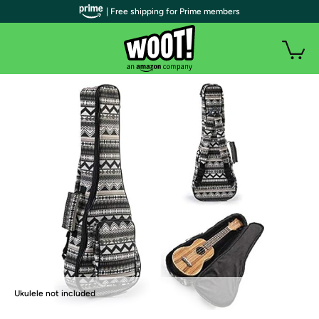
| Free shipping for Prime members
Ukulele not included