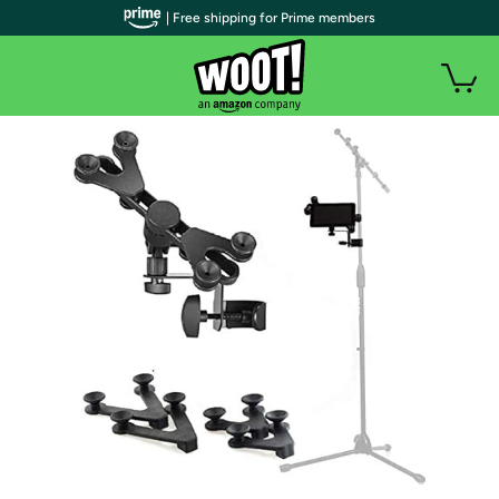
| Free shipping for Prime members