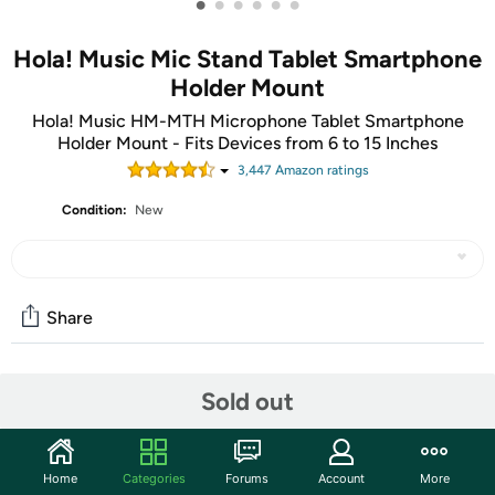
•
•
•
•
•
•
Hola! Music Mic Stand Tablet Smartphone
Holder Mount
Hola! Music HM-MTH Microphone Tablet Smartphone
Holder Mount - Fits Devices from 6 to 15 Inches
3,447
Amazon rating
s
Condition:
New
Share
Community
Sold out
Start the discussion
Features
Home
Categories
Forums
Account
More