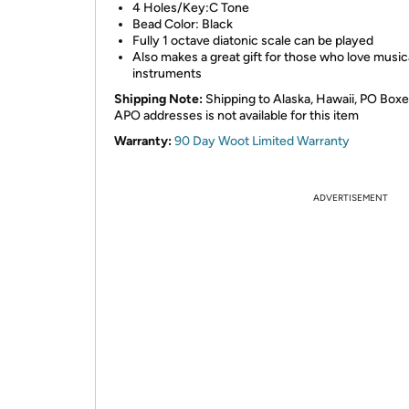
4 Holes/Key:C Tone
Bead Color: Black
Fully 1 octave diatonic scale can be played
Also makes a great gift for those who love music
instruments
Shipping Note:
Shipping to Alaska, Hawaii, PO Boxe
APO addresses is not available for this item
Warranty:
90 Day Woot Limited Warranty
ADVERTISEMENT