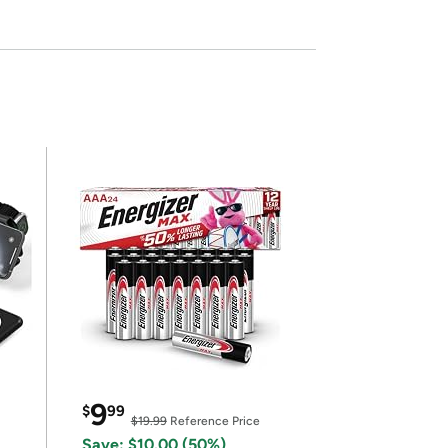
9
$
99
$19.99
Reference Price
Save: $10.00 (50%)