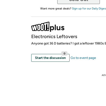
Want more great deals?
Sign up for our Daily Diges
Electronics Leftovers
Anyone got 36 D batteries? I got a leftover 1980s
0
Start the discussion
Go to event page
AD