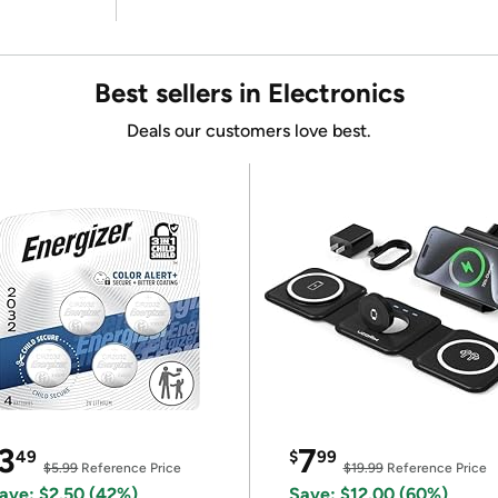
Best sellers in Electronics
Deals our customers love best.
3
7
49
$
99
$5.99
Reference Price
$19.99
Reference Price
ave: $2.50 (42%)
Save: $12.00 (60%)