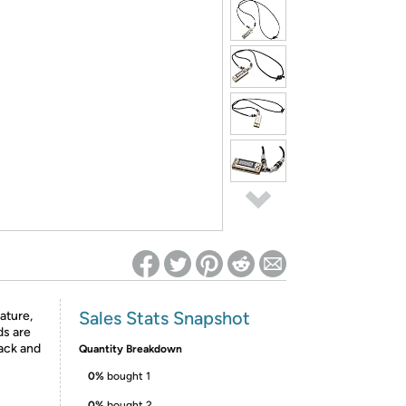
ed on Woot! for benefits to take effect
Sales Stats Snapshot
ature,
ds are
lack and
Quantity Breakdown
0%
bought 1
0%
bought 2