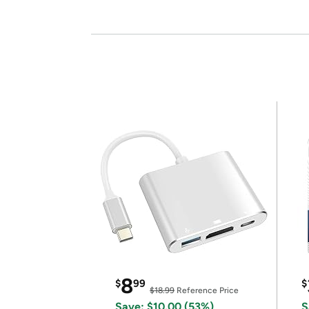
8
$
99
$
$18.99
Reference Price
Save: $10.00 (53%)
S