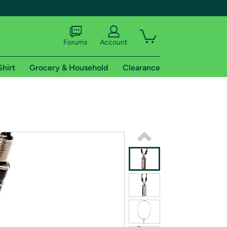
Forums
Account
Shirt
Grocery & Household
Clearance
X
tional shipping addresses.
 trial of Amazon Prime