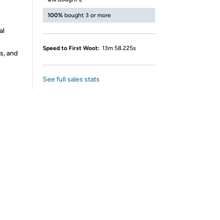
100%
bought 3 or more
al
Speed to First Woot:
13m 58.225s
s, and
See full sales stats