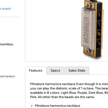
Login
*
Re-login requir
with
Amazon
t emails!
 Boombox.
Features
Specs
Sales Stats
VERTISEMENT
Miniature harmonica necklace Even though it is mini
you can play the diatonic scale of 1 octave. The bea
available in 8 colors: Light Blue, Purple, Dark Blue, B
Pink. All other than the beads are the same.
Miniature harmonica necklace