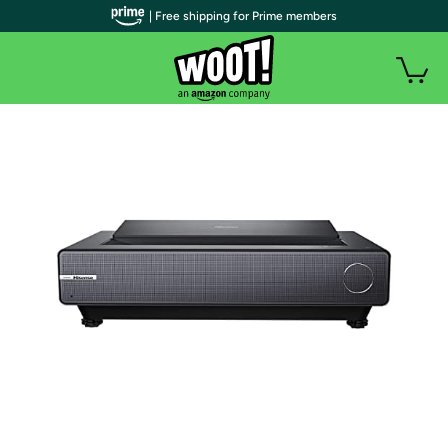
| Free shipping for Prime members