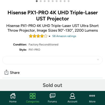
•
•
•
•
•
•
•
•
•
Hisense PX1-PRO 4K UHD Triple-Laser
UST Projector
Hisense PX1-PRO 4K UHD Triple-Laser UST Ultra Short
Throw Projector, Image Sizes 90"-130", 2200 Lumens
58
Amazon rating
s
Condition:
Factory Reconditioned
Style:
PX1-PRO
Share
Sold out
Community
Start the discussion
Home
Categories
Forums
Account
More