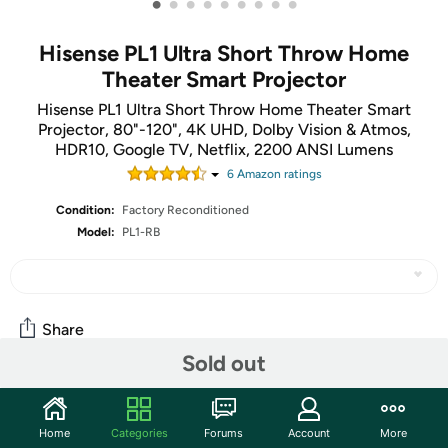
•
•
•
•
•
•
•
•
•
Hisense PL1 Ultra Short Throw Home
Theater Smart Projector
Hisense PL1 Ultra Short Throw Home Theater Smart
Projector, 80"-120", 4K UHD, Dolby Vision & Atmos,
HDR10, Google TV, Netflix, 2200 ANSI Lumens
6
Amazon rating
s
Condition:
Factory Reconditioned
Model:
PL1-RB
Share
Sold out
Community
Home
Categories
Forums
Account
More
Start the discussion