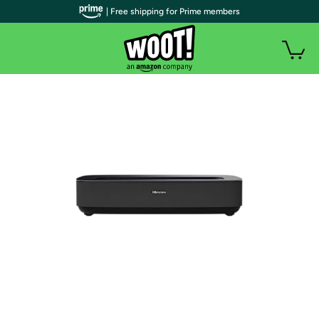
| Free shipping for Prime members