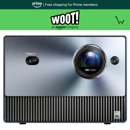
| Free shipping for Prime members