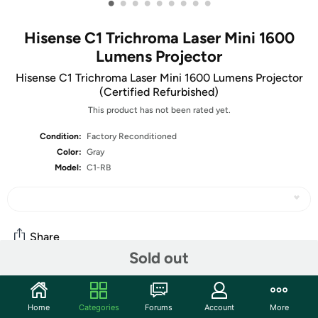
•
•
•
•
•
•
•
•
•
Hisense C1 Trichroma Laser Mini 1600
Lumens Projector
Hisense C1 Trichroma Laser Mini 1600 Lumens Projector
(Certified Refurbished)
This product has not been rated yet.
Condition:
Factory Reconditioned
Color:
Gray
Model:
C1-RB
Share
Sold out
Community
Home
Categories
Forums
Account
More
Start the discussion