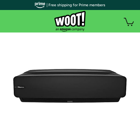
| Free shipping for Prime members