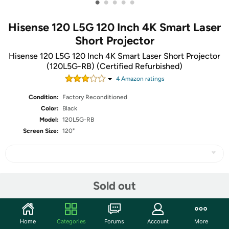
•
•
•
•
•
Hisense 120 L5G 120 Inch 4K Smart Laser
Short Projector
Hisense 120 L5G 120 Inch 4K Smart Laser Short Projector
(120L5G-RB) (Certified Refurbished)
4
Amazon rating
s
Condition:
Factory Reconditioned
Color:
Black
Model:
120L5G-RB
Screen Size:
120"
Share
Sold out
Community
Home
Categories
Forums
Account
More