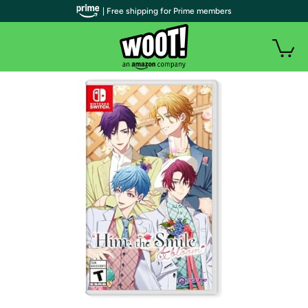
| Free shipping for Prime members