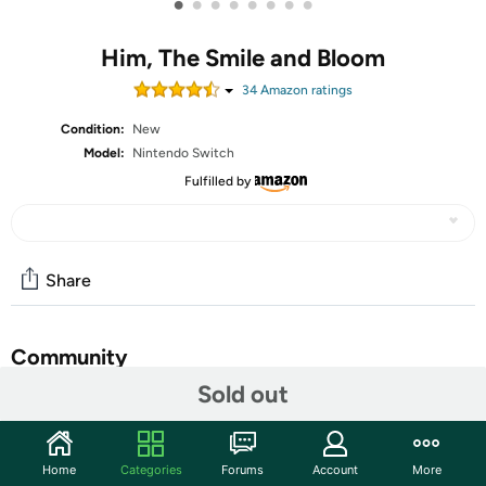
•
•
•
•
•
•
•
•
Him, The Smile and Bloom
34
Amazon rating
s
Condition:
New
Model:
Nintendo Switch
Fulfilled by
Share
Community
Sold out
Start the discussion
Features
Home
Categories
Forums
Account
More
Step into a world of romance and flowers in this