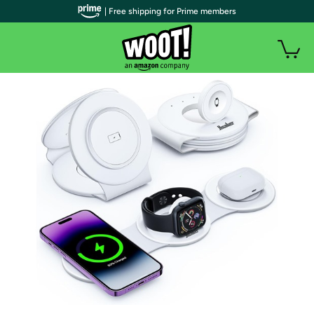
| Free shipping for Prime members