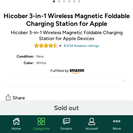
•
•
•
•
•
•
Hicober 3-in-1 Wireless Magnetic Foldable
Charging Station for Apple
Hicober 3-in-1 Wireless Magnetic Foldable Charging
Station for Apple Devices
8,934
Amazon rating
s
Condition:
New
Color:
White
Fulfilled by
Share
Sold out
Community
Home
Categories
Forums
Account
More
Start the discussion