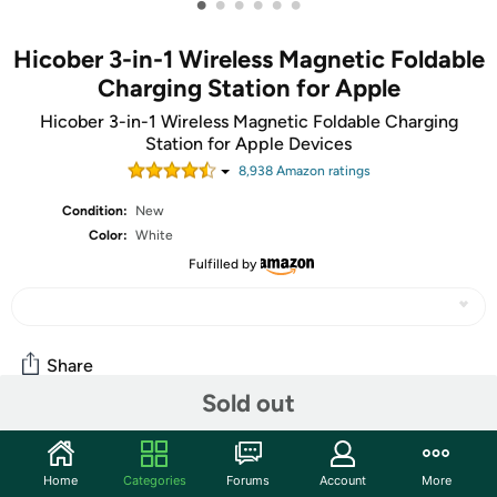
•
•
•
•
•
•
Hicober 3-in-1 Wireless Magnetic Foldable
Charging Station for Apple
Hicober 3-in-1 Wireless Magnetic Foldable Charging
Station for Apple Devices
8,938
Amazon rating
s
Condition:
New
Color:
White
Fulfilled by
Share
Sold out
Community
Home
Categories
Forums
Account
More
Start the discussion