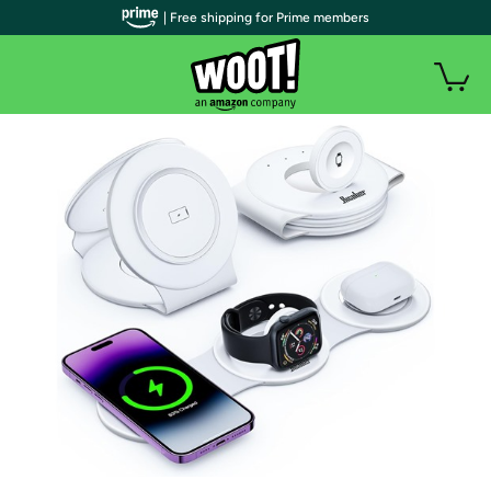
| Free shipping for Prime members