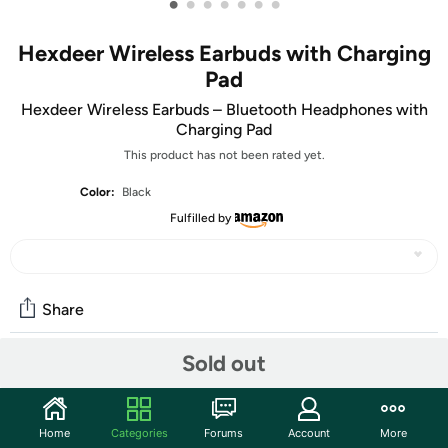
•
•
•
•
•
•
•
Hexdeer Wireless Earbuds with Charging
Pad
Hexdeer Wireless Earbuds – Bluetooth Headphones with
Charging Pad
This product has not been rated yet.
Color:
Black
Fulfilled by
Share
Sold out
Community
Start the discussion
Home
Categories
Forums
Account
More