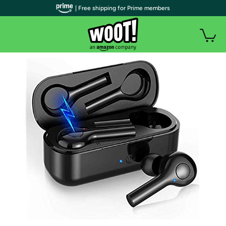
| Free shipping for Prime members