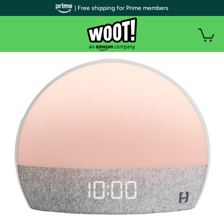
| Free shipping for Prime members