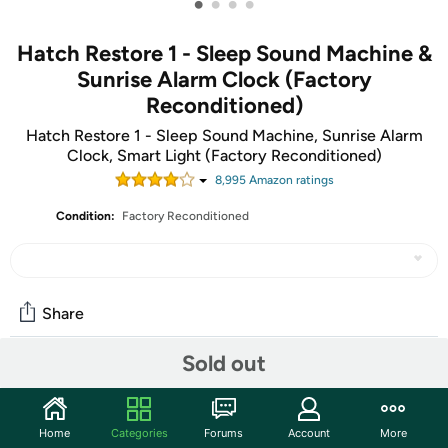
•
•
•
•
Hatch Restore 1 - Sleep Sound Machine &
Sunrise Alarm Clock (Factory
Reconditioned)
Hatch Restore 1 - Sleep Sound Machine, Sunrise Alarm
Clock, Smart Light (Factory Reconditioned)
8,995
Amazon rating
s
Condition:
Factory Reconditioned
Share
Sold out
Community
Start the discussion
Home
Categories
Forums
Account
More