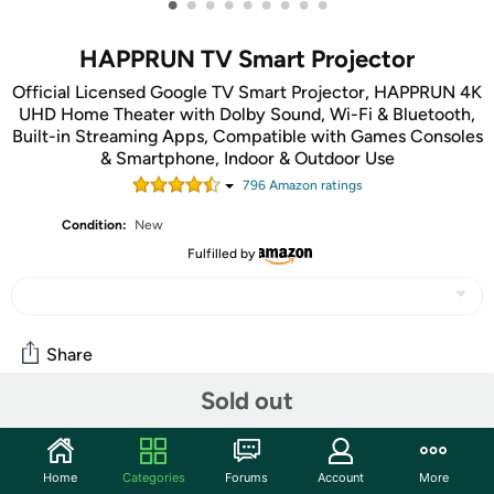
•
•
•
•
•
•
•
•
•
HAPPRUN TV Smart Projector
Official Licensed Google TV Smart Projector, HAPPRUN 4K
UHD Home Theater with Dolby Sound, Wi-Fi & Bluetooth,
Built-in Streaming Apps, Compatible with Games Consoles
& Smartphone, Indoor & Outdoor Use
796
Amazon rating
s
Condition:
New
Fulfilled by
Share
Sold out
Community
Start the discussion
Home
Categories
Forums
Account
More