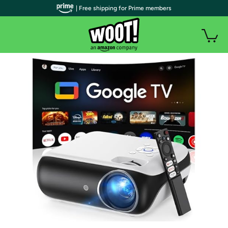
| Free shipping for Prime members